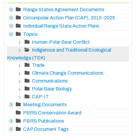
Range States Agreement Documents
Circumpolar Action Plan (CAP), 2015-2025
Individual Range State Action Plans
Topics
Human-Polar Bear Conflict
|-
Indigenous and Traditional Ecological
|-
Knowledge (TEK)
Trade
|-
Climate Change Communications
|-
Communications
|-
Polar Bear Biology
|-
CAP-IT
|-
Meeting Documents
PBRS Conservation Award
PBRS Publications
CAP Document Tags