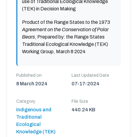
use of Traditional Ecological Knowledge
(TEK) in Decision Making
Product of the Range States to the 1973
Agreement on the Conservation of Polar
Bears
, Prepared by: the Range States
Traditional Ecological Knowledge (TEK)
Working Group, March 8 2024
Published on
Last Updated Date
8 March 2024
07-17-2024
Category
File Size
Indigenous and
440.24 KB
Traditional
Ecological
Knowledge (TEK)