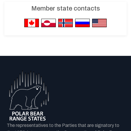
Member state contacts
The representatives to the Parties that are signatory to