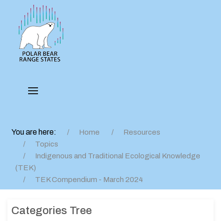
You are here:
Home
Resources
Topics
Indigenous and Traditional Ecological Knowledge
(TEK)
TEK Compendium - March 2024
Categories Tree