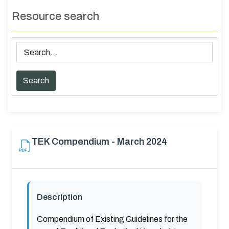
Resource search
TEK Compendium - March 2024
Description
Compendium of Existing Guidelines for the