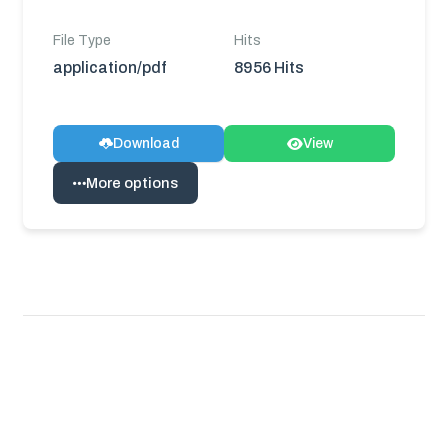
File Type
Hits
application/pdf
8956 Hits
Download
View
More options