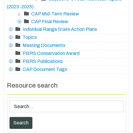
(2023-2025)
CAP Mid-Term Review
|-
CAP Final Review
Individual Range State Action Plans
Topics
Meeting Documents
PBRS Conservation Award
PBRS Publications
CAP Document Tags
Resource search