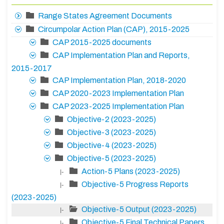
Range States Agreement Documents
Circumpolar Action Plan (CAP), 2015-2025
CAP 2015-2025 documents
CAP Implementation Plan and Reports,
2015-2017
CAP Implementation Plan, 2018-2020
CAP 2020-2023 Implementation Plan
CAP 2023-2025 Implementation Plan
Objective-2 (2023-2025)
Objective-3 (2023-2025)
Objective-4 (2023-2025)
Objective-5 (2023-2025)
Action-5 Plans (2023-2025)
|-
Objective-5 Progress Reports
|-
(2023-2025)
Objective-5 Output (2023-2025)
|-
Objective-5 Final Technical Papers
|-