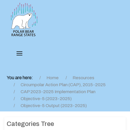
You are here:
Home
Resources
Circumpolar Action Plan (CAP), 2015-2025
CAP 2023-2025 Implementation Plan
Objective-5 (2023-2025)
Objective-5 Output (2023-2025)
Categories Tree