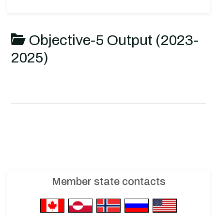
Objective-5 Output (2023-
2025)
Member state contacts