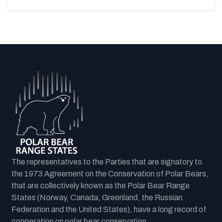
The representatives to the Parties that are signatory to
the 1973 Agreement on the Conservation of Polar Bears,
that are collectively known as the Polar Bear Range
States (Norway, Canada, Greenland, the Russian
Federation and the United States), have a long record of
cooperation on polar bear conservation.