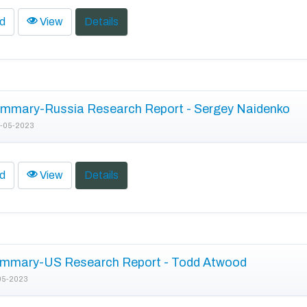
d
View
Details
mmary-Russia Research Report - Sergey Naidenko
-05-2023
d
View
Details
mmary-US Research Report - Todd Atwood
05-2023