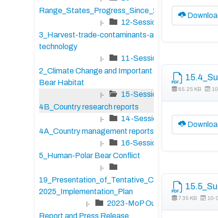
Range_States_Progress_Since_2020
Downloa
12-Session-
|-
3_Harvest-trade-contaminants-and-
technology
11-Session-
|-
2_Climate Change and Important Polar
15.4_Su
Bear Habitat
65.25 KB
10
15-Session-
|-
4B_Country research reports
14-Session-
|-
Downloa
4A_Country management reports
16-Session-
|-
5_Human-Polar Bear Conflict
|-
19_Presentation_of_Tentative_CAP_2023-
15.5_Su
2025_Implementation_Plan
7.35 KB
10-
2023-MoP Outcome
|-
Report and Press Release