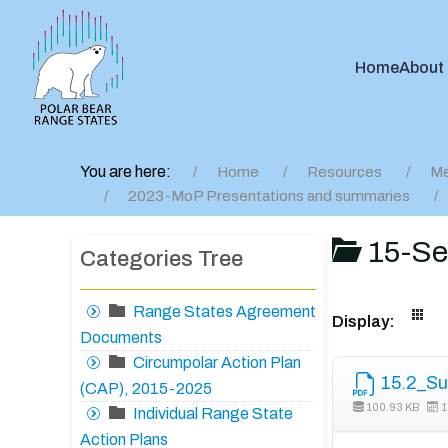
Home
About
You are here:
Home
Resources
Me
2023-MoP Presentations and summaries
15-Se
Categories Tree
Range States Agreement
Display:
Documents
Circumpolar Action Plan
15.2_Su
(CAP), 2015-2025
100.93 KB
1
Individual Range State
Action Plans