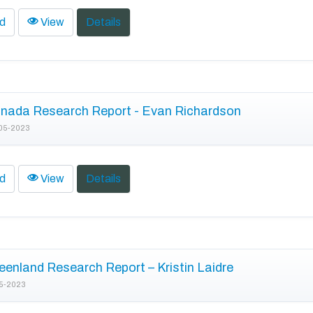
d
View
Details
nada Research Report - Evan Richardson
05-2023
d
View
Details
enland Research Report – Kristin Laidre
5-2023