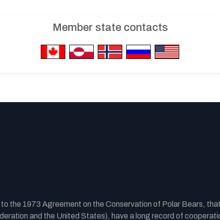
Member state contacts
y to the 1973 Agreement on the Conservation of Polar Bears, tha
ration and the United States), have a long record of cooperatio