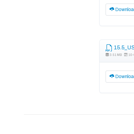
Downloa
15.5_US
3.51 MB
10-
Downloa