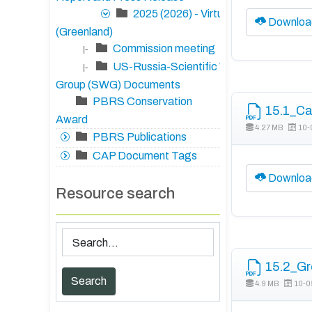
2025 (2026) - Virtual
Downloa
(Greenland)
Commission meeting
|-
US-Russia-Scientific Working
|-
Group (SWG) Documents
PBRS Conservation
15.1_Ca
Award
4.27 MB
10-
PBRS Publications
CAP Document Tags
Downloa
Resource search
15.2_Gre
4.9 MB
10-0