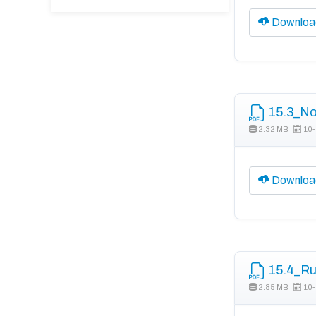
Downloa
15.3_No
2.32 MB
10-
Downloa
15.4_Ru
2.85 MB
10-