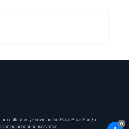
t are collectively known as the Polar Bear Range
0
n on polar bear conservation.