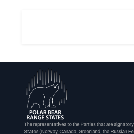
The representatives to the Parties that are signator
States (Norway, Canada, Greenland, the Russian Fede