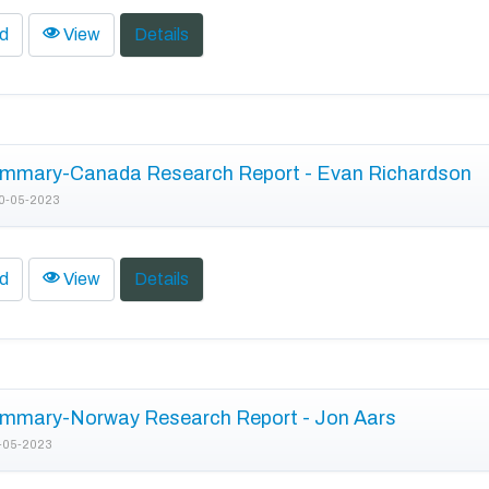
d
View
Details
mmary-Canada Research Report - Evan Richardson
0-05-2023
d
View
Details
mmary-Norway Research Report - Jon Aars
-05-2023