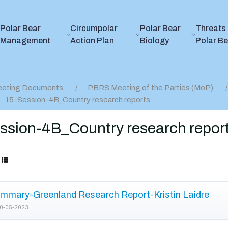
Polar Bear
Circumpolar
Polar Bear
Threats 
Management
Action Plan
Biology
Polar B
eting Documents
PBRS Meeting of the Parties (MoP)
15-Session-4B_Country research reports
ssion-4B_Country research repor
mmary-Greenland Research Report-Kristin Laidre
0-05-2023