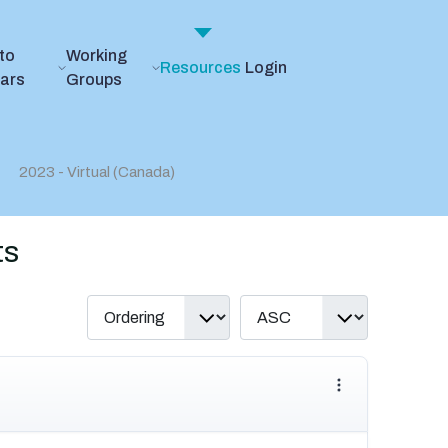
to
Working
Resources
Login
ears
Groups
2023 - Virtual (Canada)
ts