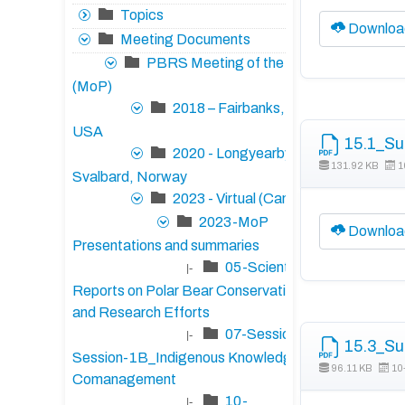
Topics
Downloa
Meeting Documents
PBRS Meeting of the Parties
(MoP)
2018 – Fairbanks, Alaska,
USA
15.1_Su
2020 - Longyearbyen,
131.92 KB
1
Svalbard, Norway
2023 - Virtual (Canada)
2023-MoP
Downloa
Presentations and summaries
05-Scientific
|-
Reports on Polar Bear Conservation Status
and Research Efforts
07-Session-1A/17-
|-
15.3_Su
Session-1B_Indigenous Knowledge and
96.11 KB
10
Comanagement
10-
|-