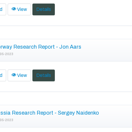
d
View
Details
rway Research Report - Jon Aars
05-2023
d
View
Details
ssia Research Report - Sergey Naidenko
05-2023