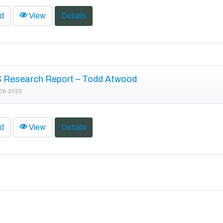
d
View
Details
 Research Report – Todd Atwood
06-2023
d
View
Details