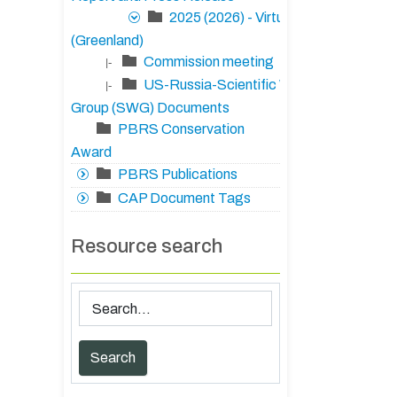
2025 (2026) - Virtual
(Greenland)
Commission meeting
|-
US-Russia-Scientific Working
|-
Group (SWG) Documents
PBRS Conservation
Award
PBRS Publications
CAP Document Tags
Resource search