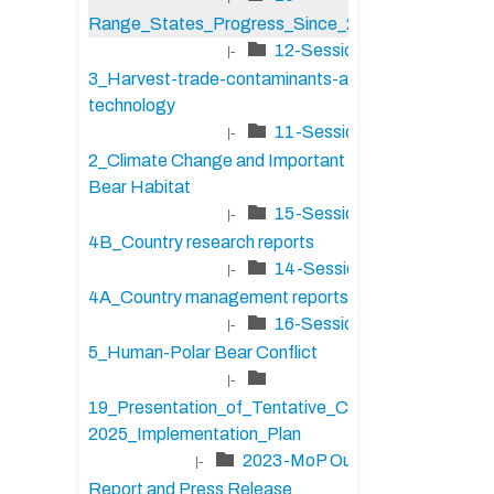
Range_States_Progress_Since_2020
12-Session-
|-
3_Harvest-trade-contaminants-and-
technology
11-Session-
|-
2_Climate Change and Important Polar
Bear Habitat
15-Session-
|-
4B_Country research reports
14-Session-
|-
4A_Country management reports
16-Session-
|-
5_Human-Polar Bear Conflict
|-
19_Presentation_of_Tentative_CAP_2023-
2025_Implementation_Plan
2023-MoP Outcome
|-
Report and Press Release