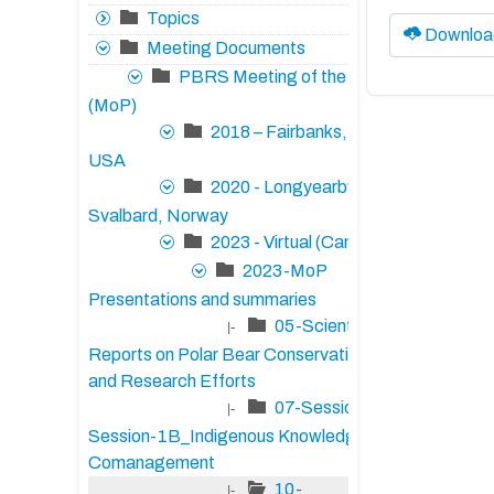
Topics
Downloa
Meeting Documents
PBRS Meeting of the Parties
(MoP)
2018 – Fairbanks, Alaska,
USA
2020 - Longyearbyen,
Svalbard, Norway
2023 - Virtual (Canada)
2023-MoP
Presentations and summaries
05-Scientific
|-
Reports on Polar Bear Conservation Status
and Research Efforts
07-Session-1A/17-
|-
Session-1B_Indigenous Knowledge and
Comanagement
10-
|-