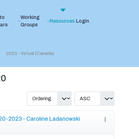
to
Working
Resources
Login
ears
Groups
2023 - Virtual (Canada)
20
20-2023 - Caroline Ladanowski