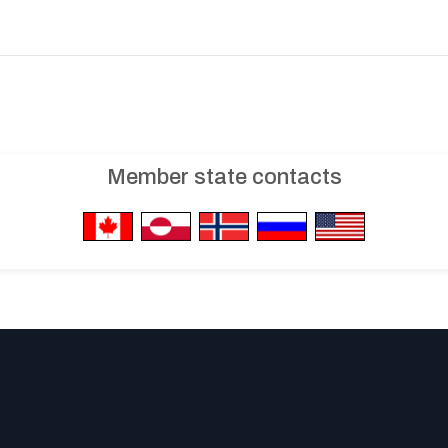
Member state contacts