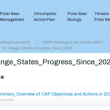
Polar Bear
Circumpolar
Polar Bear
Threats 
Management
Action Plan
Biology
Polar B
eting Documents
PBRS Meeting of the Parties (MoP)
10-Range_States_Progress_Since_2020
nge_States_Progress_Since_20
mmary_Overview of CAP Objectives and Actions in 20
0-05-2023