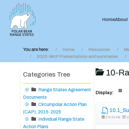
Home
About
You are here:
Home
Resources
Me
2023-MoP Presentations and summaries
10-Ra
Categories Tree
Range States Agreement
Display:
Documents
Circumpolar Action Plan
10.1_Su
(CAP), 2015-2025
174.55 KB
1
Individual Range State
Action Plans