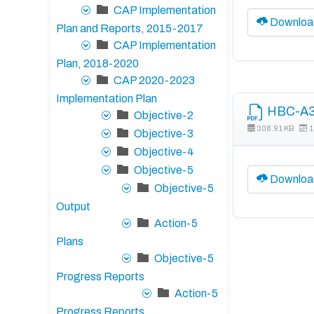
CAP Implementation
Downloa
Plan and Reports, 2015-2017
CAP Implementation
Plan, 2018-2020
CAP 2020-2023
Implementation Plan
HBC-A3 
Objective-2
308.91 KB
1
Objective-3
Objective-4
Objective-5
Downloa
Objective-5
Output
Action-5
Plans
Objective-5
Progress Reports
Action-5
Progress Reports