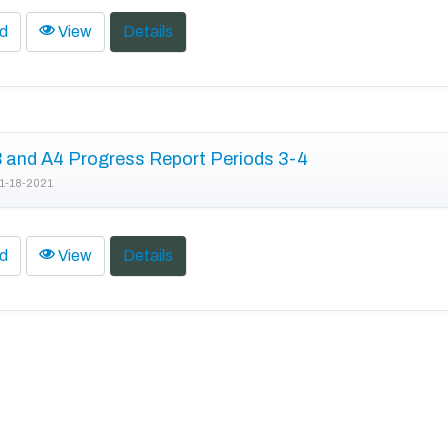
d
View
Details
and A4 Progress Report Periods 3-4
1-18-2021
d
View
Details