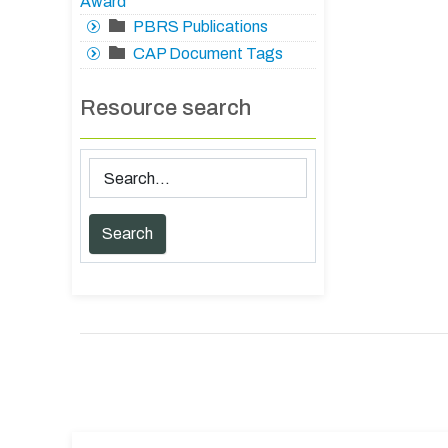
Award
PBRS Publications
CAP Document Tags
Resource search