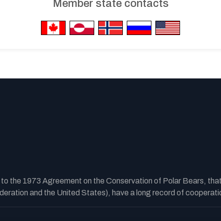
Member state contacts
y to the 1973 Agreement on the Conservation of Polar Bears, tha
ration and the United States), have a long record of cooperatio