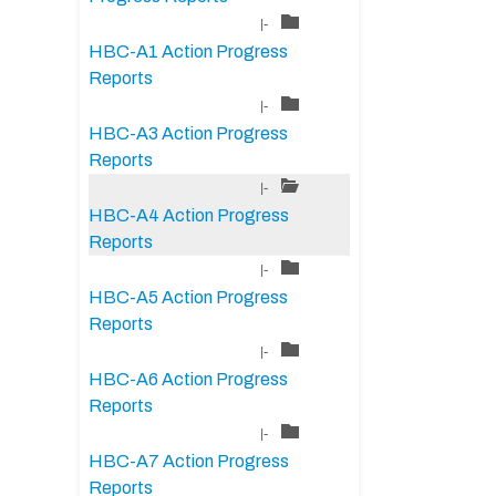
|-
HBC-A1 Action Progress
Reports
|-
HBC-A3 Action Progress
Reports
|-
HBC-A4 Action Progress
Reports
|-
HBC-A5 Action Progress
Reports
|-
HBC-A6 Action Progress
Reports
|-
HBC-A7 Action Progress
Reports