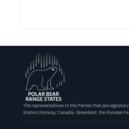
The representatives to the Parties that are signator
States (Norway, Canada, Greenland, the Russian Fede