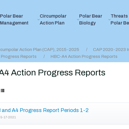
Polar Bear
Circumpolar
Polar Bear
Threats 
Management
Action Plan
Biology
Polar B
rcumpolar Action Plan (CAP), 2015-2025
CAP 2020-2023 I
 Progress Reports
HBC-A4 Action Progress Reports
4 Action Progress Reports
and A4 Progress Report Periods 1-2
5-17-2021