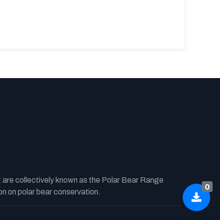
t are collectively known as the Polar Bear Range
0
n on polar bear conservation.