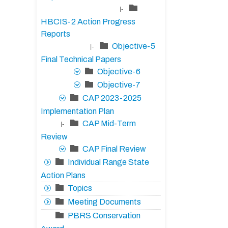
|-
HBCIS-2 Action Progress
Reports
Objective-5
|-
Final Technical Papers
Objective-6
Objective-7
CAP 2023-2025
Implementation Plan
CAP Mid-Term
|-
Review
CAP Final Review
Individual Range State
Action Plans
Topics
Meeting Documents
PBRS Conservation