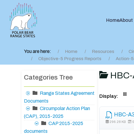
Home
About
You are here:
Home
Resources
Ci
Objective-5 Progress Reports
Action-5
HBC-A
Categories Tree
Range States Agreement
Display:
Documents
Circumpolar Action Plan
HBC-A3 
(CAP), 2015-2025
296.28 KB
0
CAP 2015-2025
documents