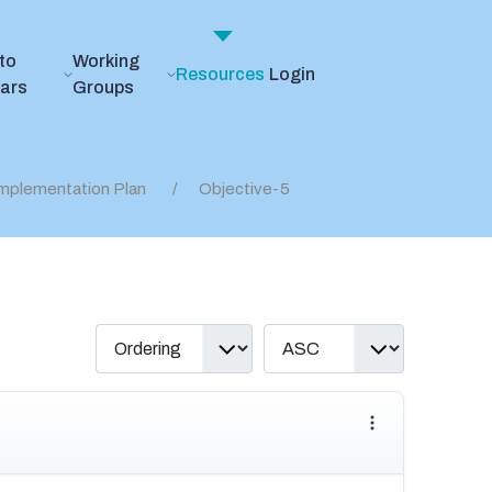
to
Working
Resources
Login
ears
Groups
mplementation Plan
Objective-5