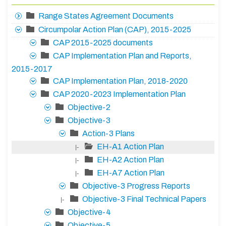
Range States Agreement Documents
Circumpolar Action Plan (CAP), 2015-2025
CAP 2015-2025 documents
CAP Implementation Plan and Reports,
2015-2017
CAP Implementation Plan, 2018-2020
CAP 2020-2023 Implementation Plan
Objective-2
Objective-3
Action-3 Plans
EH-A1 Action Plan
|-
EH-A2 Action Plan
|-
EH-A7 Action Plan
|-
Objective-3 Progress Reports
Objective-3 Final Technical Papers
|-
Objective-4
Objective-5