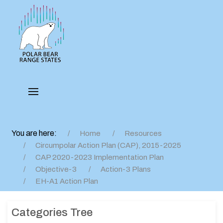
You are here:
Home
Resources
Circumpolar Action Plan (CAP), 2015-2025
CAP 2020-2023 Implementation Plan
Objective-3
Action-3 Plans
EH-A1 Action Plan
Categories Tree