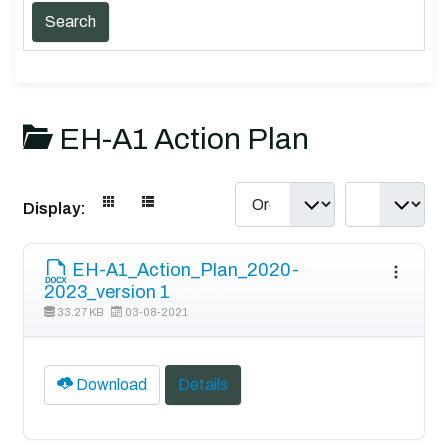
EH-A1 Action Plan
Display:
EH-A1_Action_Plan_2020-
2023_version 1
33.27 KB
03-08-2021
Download
Details