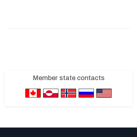
Member state contacts