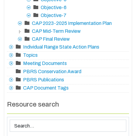
Objective-6
Objective-7
CAP 2023-2025 Implementation Plan
CAP Mid-Term Review
|-
CAP Final Review
Individual Range State Action Plans
Topics
Meeting Documents
PBRS Conservation Award
PBRS Publications
CAP Document Tags
Resource search