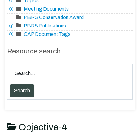
Topics
Meeting Documents
PBRS Conservation Award
PBRS Publications
CAP Document Tags
Resource search
Objective-4