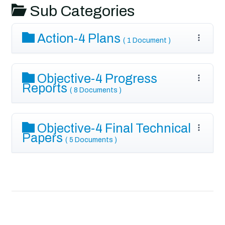
Sub Categories
Action-4 Plans
( 1 Document )
Objective-4 Progress
Reports
( 8 Documents )
Objective-4 Final Technical
Papers
( 5 Documents )