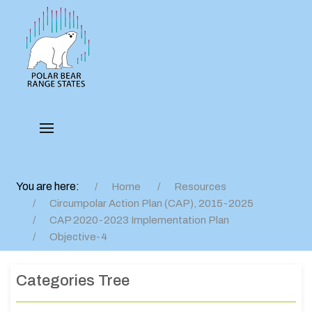
You are here:
Home
Resources
Circumpolar Action Plan (CAP), 2015-2025
CAP 2020-2023 Implementation Plan
Objective-4
Categories Tree