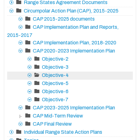
Range States Agreement Documents
Circumpolar Action Plan (CAP), 2015-2025
CAP 2015-2025 documents
CAP Implementation Plan and Reports,
2015-2017
CAP Implementation Plan, 2018-2020
CAP 2020-2023 Implementation Plan
Objective-2
Objective-3
Objective-4
Objective-5
Objective-6
Objective-7
CAP 2023-2025 Implementation Plan
CAP Mid-Term Review
|-
CAP Final Review
Individual Range State Action Plans