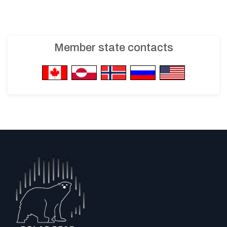
Member state contacts