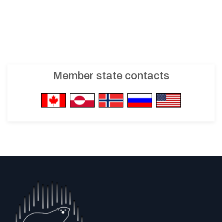
Member state contacts