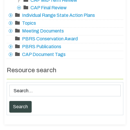
CAP Mid-Term Review
|-
CAP Final Review
Individual Range State Action Plans
Topics
Meeting Documents
PBRS Conservation Award
PBRS Publications
CAP Document Tags
Resource search