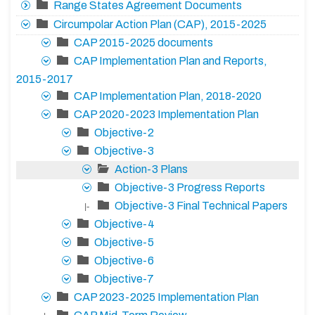
Range States Agreement Documents
Circumpolar Action Plan (CAP), 2015-2025
CAP 2015-2025 documents
CAP Implementation Plan and Reports,
2015-2017
CAP Implementation Plan, 2018-2020
CAP 2020-2023 Implementation Plan
Objective-2
Objective-3
Action-3 Plans
Objective-3 Progress Reports
Objective-3 Final Technical Papers
|-
Objective-4
Objective-5
Objective-6
Objective-7
CAP 2023-2025 Implementation Plan