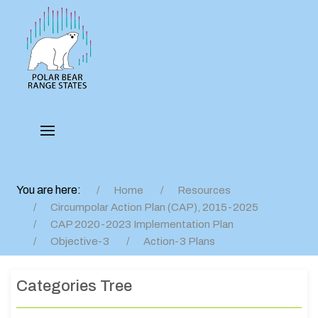
You are here:
Home
Resources
Circumpolar Action Plan (CAP), 2015-2025
CAP 2020-2023 Implementation Plan
Objective-3
Action-3 Plans
Categories Tree