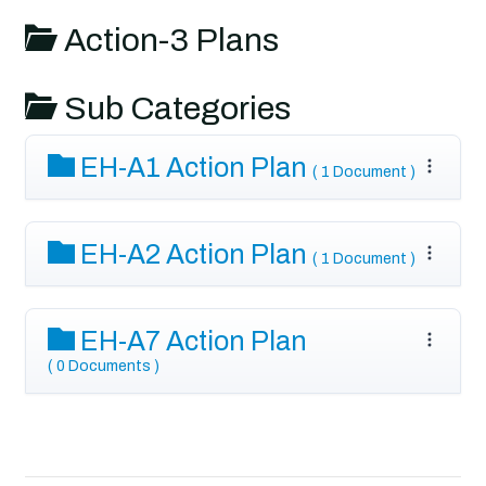
Action-3 Plans
Sub Categories
EH-A1 Action Plan
( 1 Document )
EH-A2 Action Plan
( 1 Document )
EH-A7 Action Plan
( 0 Documents )