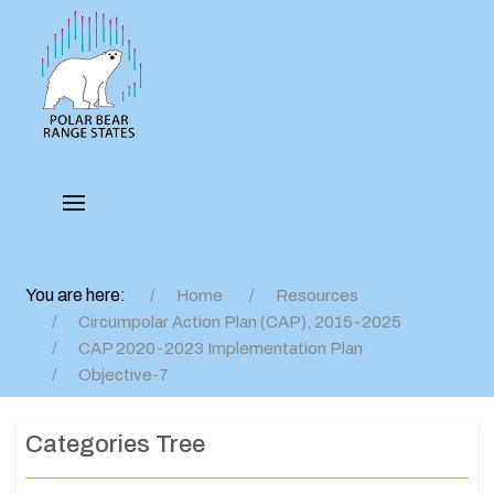
You are here:
Home
Resources
Circumpolar Action Plan (CAP), 2015-2025
CAP 2020-2023 Implementation Plan
Objective-7
Categories Tree