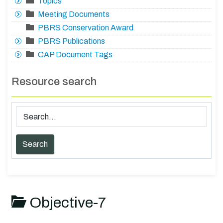
Topics
Meeting Documents
PBRS Conservation Award
PBRS Publications
CAP Document Tags
Resource search
Objective-7