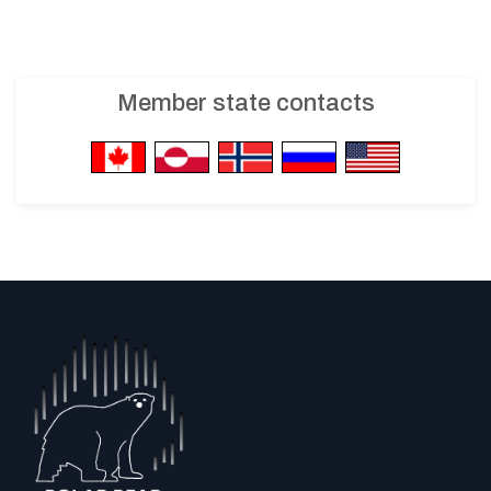
Member state contacts