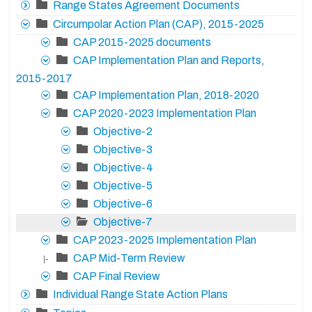
Range States Agreement Documents
Circumpolar Action Plan (CAP), 2015-2025
CAP 2015-2025 documents
CAP Implementation Plan and Reports,
2015-2017
CAP Implementation Plan, 2018-2020
CAP 2020-2023 Implementation Plan
Objective-2
Objective-3
Objective-4
Objective-5
Objective-6
Objective-7
CAP 2023-2025 Implementation Plan
CAP Mid-Term Review
|-
CAP Final Review
Individual Range State Action Plans