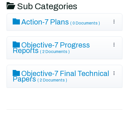
Sub Categories
Action-7 Plans
( 0 Documents )
Objective-7 Progress
Reports
( 2 Documents )
Objective-7 Final Technical
Papers
( 2 Documents )