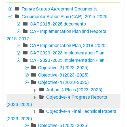
Range States Agreement Documents
Circumpolar Action Plan (CAP), 2015-2025
CAP 2015-2025 documents
CAP Implementation Plan and Reports,
2015-2017
CAP Implementation Plan, 2018-2020
CAP 2020-2023 Implementation Plan
CAP 2023-2025 Implementation Plan
Objective-2 (2023-2025)
Objective-3 (2023-2025)
Objective-4 (2023-2025)
Action-4 Plans (2023-2025)
|-
Objective-4 Progress Reports
|-
(2023-2025)
Objective-4 Final Technical Papers
|-
(2023-2025)
Objective-5 (2023-2025)