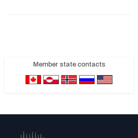
Member state contacts