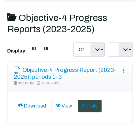
Objective-4 Progress
Reports (2023-2025)
Display:
Objective-4 Progress Report (2023-
2025), periods 1-3
321.03 KB
11-18-2021
Download
View
Details