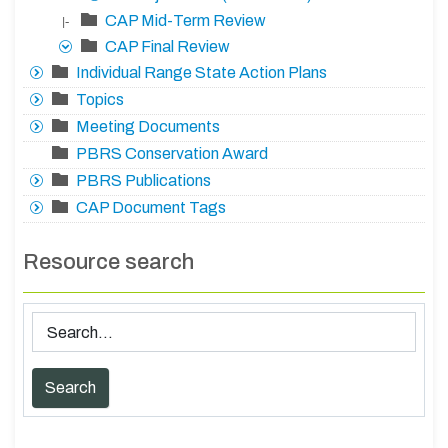
CAP Mid-Term Review
|-
CAP Final Review
Individual Range State Action Plans
Topics
Meeting Documents
PBRS Conservation Award
PBRS Publications
CAP Document Tags
Resource search