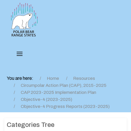
You are here:
Home
Resources
Circumpolar Action Plan (CAP), 2015-2025
CAP 2023-2025 Implementation Plan
Objective-4 (2023-2025)
Objective-4 Progress Reports (2023-2025)
Categories Tree