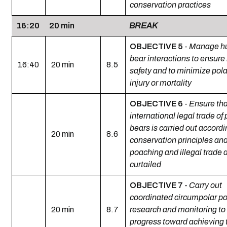
conservation practices
16:20
20 min
BREAK
OBJECTIVE 5
-
Manage h
bear interactions to ensur
16:40
20 min
8.5
safety and to minimize pola
injury or mortality
OBJECTIVE 6
-
Ensure tha
international legal trade of 
bears is carried out accordi
20 min
8.6
conservation principles and
poaching and illegal trade 
curtailed
OBJECTIVE 7
-
Carry out
coordinated circumpolar po
20 min
8.7
research and monitoring to
progress toward achieving 