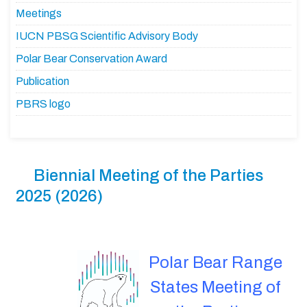
Meetings
IUCN PBSG Scientific Advisory Body
Polar Bear Conservation Award
Publication
PBRS logo
Biennial Meeting of the Parties
2025 (2026)
Polar Bear Range
States Meeting of