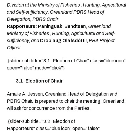
Division at the Ministry of Fisheries , Hunting, Agricultural
and Self-sufficiency, Greenland PBRS Head of
Delegation, PBRS Chair
Rapporteurs: Paninguak' Bendtsen
,
Greenland
Ministry of Fisheries , Hunting, Agricultural and Self-
sufficiency, and
Droplaug Ólafsdóttir,
PBA Project
Officer
{slider-sub title="3.1 Election of Chair" class="blue icon"
open="false" mode="click"}
3.1 Election of Chair
Amalie A. Jessen, Greenland Head of Delegation and
PBRS Chair, is prepared to chair the meeting. Greenland
will ask for concurrence from the Parties.
{slider-sub title="3.2 Election of
Rapporteurs" class="blue icon" open="false"