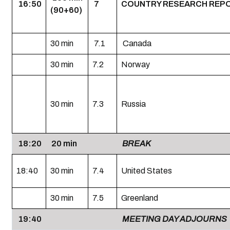
16:50
7
COUNTRY RESEARCH REP
(90+60)
30 min
7.1
Canada
30 min
7.2
Norway
30 min
7.3
Russia
18:20
20 min
BREAK
18:40
30 min
7.4
United States
30 min
7.5
Greenland
19:40
MEETING DAY ADJOURNS