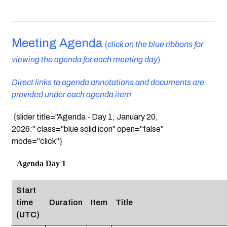
Meeting Agenda
(
click on the blue ribbons for
viewing the agenda for each meeting day
)
Direct links to agenda annotations and documents are
provided under each agenda item.
{slider title="Agenda - Day 1, January 20,
2026:" class="blue solid icon" open="false"
mode="click"}
Agenda Day 1
Start
time
Duration
Item
Title
(UTC)