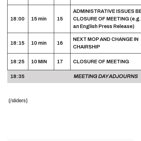
ADMINISTRATIVE ISSUES 
18:00
15 min
15
CLOSURE OF MEETING (e.g.,
an English Press Release)
NEXT MOP AND CHANGE IN
18:15
10 min
16
CHAIRSHIP
18:25
10 MIN
17
CLOSURE OF MEETING
18:35
MEETING DAY ADJOURNS
{/sliders}