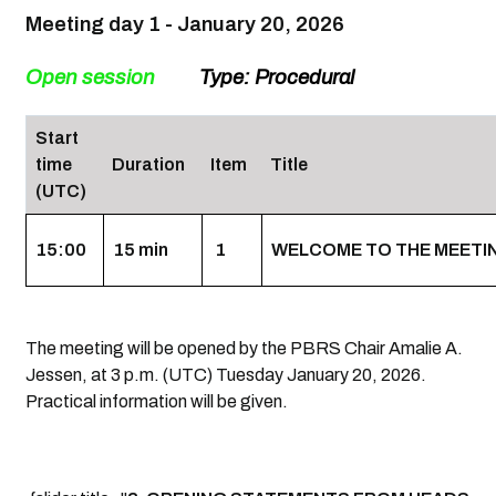
Meeting day 1 - January 20, 2026
Open session
Type: Procedural
Start
time
Duration
Item
Title
(UTC)
15:00
15 min
1
WELCOME TO THE MEETING,
The meeting will be opened by the PBRS Chair Amalie A.
Jessen, at 3 p.m. (UTC) Tuesday January 20, 2026.
Practical information will be given.