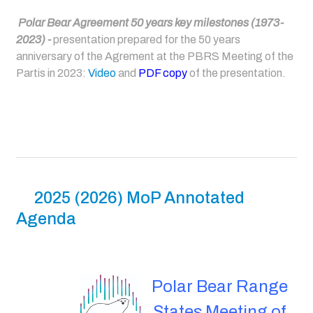
Polar Bear Agreement 50 years key milestones (1973-
2023) -
presentation prepared for the 50 years
anniversary of the Agrement at the PBRS Meeting of the
Partis in 2023:
Video
and
PDF copy
of the presentation.
2025 (2026) MoP Annotated
Agenda
Polar Bear Range
States Meeting of