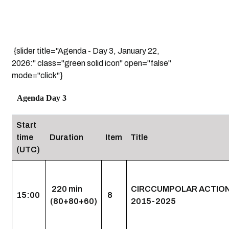
{slider title="Agenda - Day 3, January 22,
2026:" class="green solid icon" open="false"
mode="click"}
Agenda Day 3
Start
time
Duration
Item
Title
(UTC)
220 min
CIRCCUMPOLAR ACTION
15:00
8
(80+80+60)
2015-2025