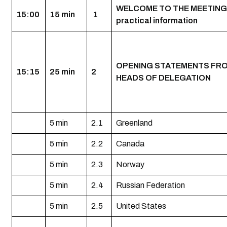
WELCOME TO THE MEETING
15:00
15 min
1
practical information
OPENING STATEMENTS FR
15:15
25 min
2
HEADS OF DELEGATION
5 min
2.1
Greenland
5 min
2.2
Canada
5 min
2.3
Norway
5 min
2.4
Russian Federation
5 min
2.5
United States