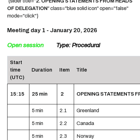
{slider title="
2. OPENING STATEMENTS FROM HEADS
OF DELEGATION
" class="blue solid icon" open="false"
mode="click"}
Meeting day 1 -
January 20, 2026
Open session
Type: Procedural
Start
time
Duration
Item
Title
(UTC)
15:15
25 min
2
OPENING STATEMENTS F
5 min
2.1
Greenland
5 min
2.2
Canada
5 min
2.3
Norway