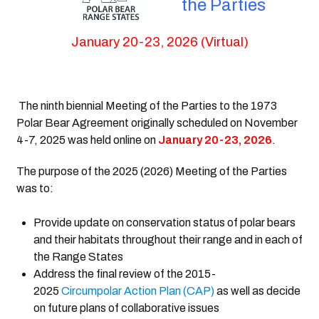
the Parties
January 20-23, 2026 (Virtual)
The ninth biennial Meeting of the Parties to the 1973
Polar Bear Agreement originally scheduled on November
4-7, 2025 was held online on
January 20-23, 2026
.
The purpose of the 2025 (2026) Meeting of the Parties
was to:
Provide update on con
servation status of polar bears
and their habitats throughout their range and in each of
the Range States
Address the final review of the 2015-
2025
Circumpolar Action Plan (CAP)
as well as decide
on future plans of collaborative issues