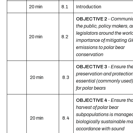
20 min
8.1
Introduction
OBJECTIVE 2
-
Communic
the public, policy makers, 
legislators around the worl
20 min
8.2
importance of mitigating 
emissions to polar bear
conservation
OBJECTIVE 3
-
Ensure th
preservation and protection
20 min
8.3
essential (commonly used)
for polar bears
OBJECTIVE 4
-
Ensure tha
harvest of polar bear
subpopulations is managed
20 min
8.4
biologically sustainable ma
accordance with sound