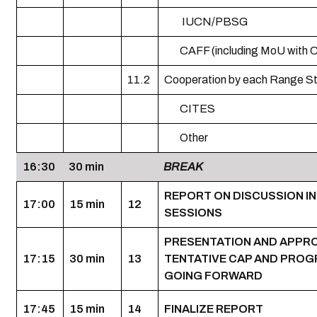
IUCN/PBSG
CAFF (including MoU with 
11.2
Cooperation by each Range S
CITES
Other
16:30
30 min
BREAK
REPORT ON DISCUSSION I
17:00
15 min
12
SESSIONS
PRESENTATION AND APPR
17:15
30 min
13
TENTATIVE CAP AND PROG
GOING FORWARD
17:45
15 min
14
FINALIZE REPORT