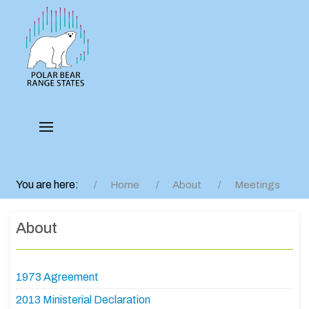
You are here:
Home
About
Meetings
About
1973 Agreement
2013 Ministerial Declaration