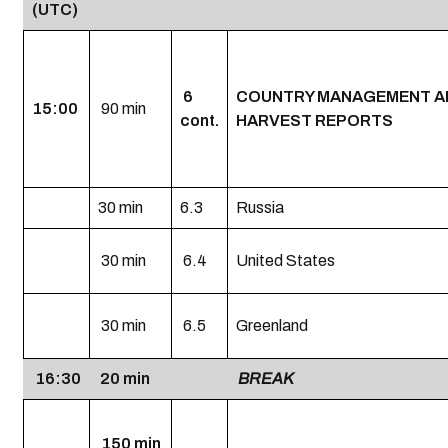
(UTC)
6
COUNTRY MANAGEMENT A
15:00
90 min
cont.
HARVEST REPORTS
30 min
6.3
Russia
30 min
6.4
United States
30 min
6.5
Greenland
16:30
20 min
BREAK
150 min