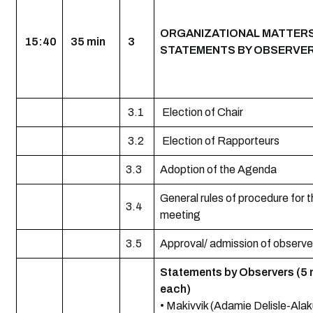
ORGANIZATIONAL MATTER
15:40
35 min
3
STATEMENTS BY OBSERVE
3.1
Election of Chair
3.2
Election of Rapporteurs
3.3
Adoption of the Agenda
General rules of procedure for 
3.4
meeting
3.5
Approval/ admission of observe
Statements by Observers (5 
each)
• Makivvik (Adamie Delisle-Alak