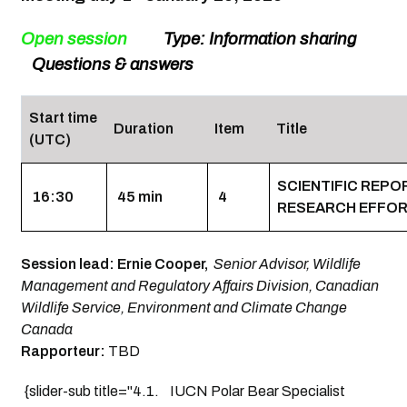
Open session
Type: Information sharing
Questions & answers
Start time
Duration
Item
Title
(UTC)
SCIENTIFIC REP
16:30
45 min
4
RESEARCH EFFO
Session lead: Ernie Cooper,
Senior Advisor, Wildlife
Management and Regulatory Affairs Division, Canadian
Wildlife Service, Environment and Climate Change
Canada
Rapporteur:
TBD
{slider-sub title="4.1. IUCN Polar Bear Specialist