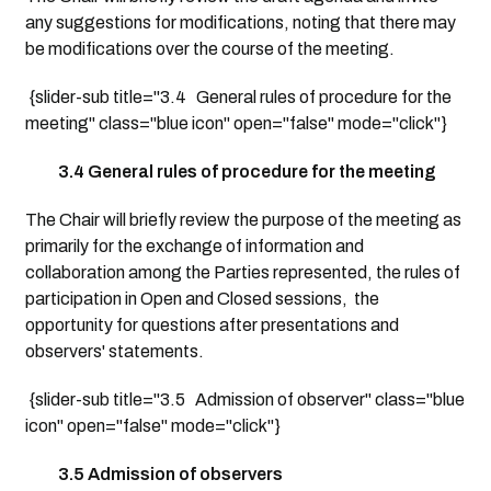
any suggestions for modifications, noting that there may
be modifications over the course of the meeting.
{slider-sub title="3.4 General rules of procedure for the
meeting" class="blue icon" open="false" mode="click"}
3.4 General rules of procedure for the meeting
The Chair will briefly review the purpose of the meeting as
primarily for the exchange of information and
collaboration among the Parties represented, the rules of
participation in Open and Closed sessions, the
opportunity for questions after presentations and
observers' statements.
{slider-sub title="3.5 Admission of observer" class="blue
icon" open="false" mode="click"}
3.5 Admission of observers