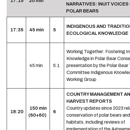
17:15
20 min
NARRATIVES: INUIT VOICES
POLAR BEARS
INDIGENOUS AND TRADITI
17:35
45 min
5
ECOLOGICAL KNOWLEDGE (
Working Together: Fostering I
Knowledge in Polar Bear Conse
45 min
5.1
presentation by the Polar Bear
Committee Indigenous Knowle
Working Group
COUNTRY MANAGEMENT A
HARVEST REPORTS
150 min
Country updates since 2023 rel
18:20
6
(60+60)
conservation of polar bears and 
habitats, including reviews of
implementation of the Agreem