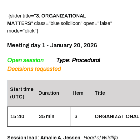
{slider title="
3. ORGANIZATIONAL
MATTERS
" class="blue solid icon" open="false"
mode="click"}
Meeting day 1 -
January 20, 2026
Open session
Type: Procedural
Decisions
requested
Start time
Duration
Item
Title
(UTC)
15:40
35 min
3
ORGANIZATIONAL
Session lead: Amalie A. Jessen,
Head of Wildlife