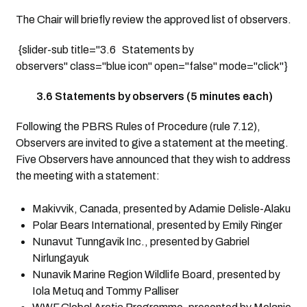
The Chair will briefly review the approved list of observers.
{slider-sub title="3.6 Statements by
observers" class="blue icon" open="false" mode="click"}
3.6 Statements by observers (5 minutes each)
Following the PBRS Rules of Procedure (rule 7.12),
Observers are invited to give a statement at the meeting.
Five Observers have announced that they wish to address
the meeting with a statement:
Makivvik, Canada, presented by Adamie Delisle-Alaku
Polar Bears International, presented by Emily Ringer
Nunavut Tunngavik Inc., presented by Gabriel
Nirlungayuk
Nunavik Marine Region Wildlife Board, presented by
Iola Metuq and Tommy Palliser