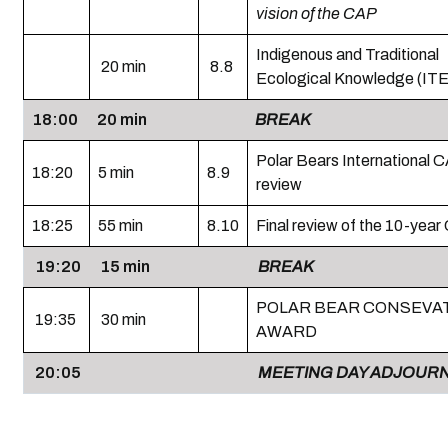
vision of the CAP
Indigenous and Traditional
20 min
8.8
Ecological Knowledge (IT
18:00
20 min
BREAK
Polar Bears International C
18:20
5 min
8.9
review
18:25
55 min
8.10
Final review of the 10-yea
19:20
15 min
BREAK
POLAR BEAR CONSEVA
19:35
30 min
AWARD
20:05
MEETING DAY ADJOUR