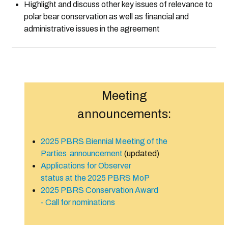
Highlight and discuss other k
ey issues of relevance to
polar bear conservation as well as financial and
administrative issues in the agreement
Meeting
announcements:
2025 PBRS Biennial Meeting of the
Parties announcement
(updated)
Applications for Observer
status at the 2025 PBRS MoP
2025 PBRS Conservation Award
- Call for nominations