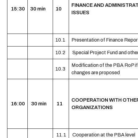
FINANCE AND ADMINISTRA
15:30
30 min
10
ISSUES
10.1
Presentation of Finance Repor
10.2
Special Project Fund and othe
Modification of the PBA RoP if
10.3
changes are proposed
COOPERATION WITH OTHE
16:00
30 min
11
ORGANIZATIONS
11.1
Cooperation at the PBA level