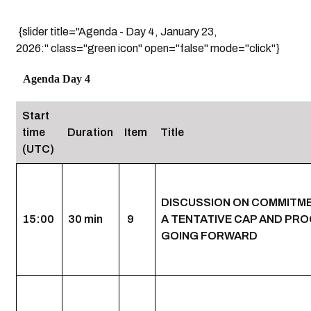
{slider title="Agenda - Day 4, January 23,
2026:" class="green icon" open="false" mode="click"}
Agenda Day 4
Start
time
Duration
Item
Title
(UTC)
DISCUSSION ON COMMITM
15:00
30 min
9
A TENTATIVE CAP AND PR
GOING FORWARD