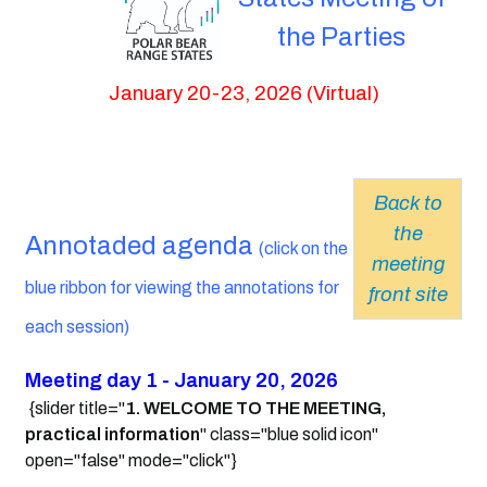
the Parties
January 20-23, 2026 (Virtual)
Back to
the
Annotaded agenda
(click on the
meeting
blue ribbon for viewing the annotations for
front site
each session)
Meeting day 1 - January 20, 2026
{slider title="
1. WELCOME TO THE MEETING,
practical information
" class="blue solid icon"
open="false" mode="click"}