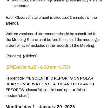
WWF Global Arctic Programme, presented by Melanie
Lancaster
Each Observer statement is allocated 5 minutes of the
agenda.
Written versions of statements should be submitted to
the Meeting Secretariat before the end of the meeting in
order to have it included in the records of the Meeting.
{/sliders} {/sliders}
BREAK at 4:15 - 4:30 pm (UTC)
{slider title="
4.
SCIENTIFIC REPORTS ON POLAR
BEAR CONSERVATION STATUS AND RESEARCH
EFFORTS
" class="blue solid icon" open="false"
mode="click"}
Meeting day 1 -
January 20, 2026