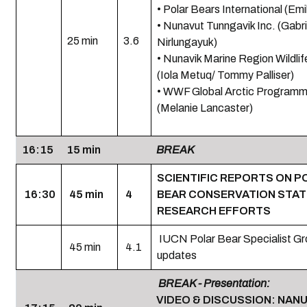
• Polar Bears International (Emi
• Nunavut Tunngavik Inc. (Gabri
25 min
3.6
Nirlungayuk)
• Nunavik Marine Region Wildli
(Iola Metuq/ Tommy Palliser)
• WWF Global Arctic Program
(Melanie Lancaster)
16:15
15 min
BREAK
SCIENTIFIC REPORTS ON P
16:30
45 min
4
BEAR CONSERVATION STAT
RESEARCH EFFORTS
IUCN Polar Bear Specialist G
45 min
4.1
updates
BREAK - Presentation:
VIDEO & DISCUSSION: NAN