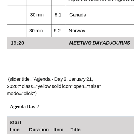
30 min
6.1
Canada
30 min
6.2
Norway
19:20
MEETING DAY ADJOURNS
{slider title="Agenda - Day 2, January 21,
2026:" class="yellow solid icon" open="false"
mode="click"}
Agenda Day 2
Start
time
Duration
Item
Title