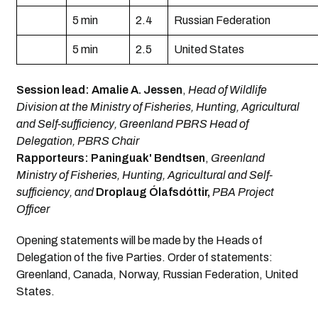
5 min
2.4
Russian Federation
5 min
2.5
United States
Session lead:
Amalie A. Jessen
,
Head of Wildlife
Division at the Ministry of Fisheries, Hunting, Agricultural
and Self-sufficiency, Greenland PBRS Head of
Delegation, PBRS Chair
Rapporteurs: Paninguak' Bendtsen
,
Greenland
Ministry of Fisheries, Hunting, Agricultural and Self-
sufficiency, and
Droplaug Ólafsdóttir,
PBA Project
Officer
Opening statements will be made by the Heads of
Delegation of the five Parties. Order of statements:
Greenland, Canada, Norway, Russian Federation, United
States.