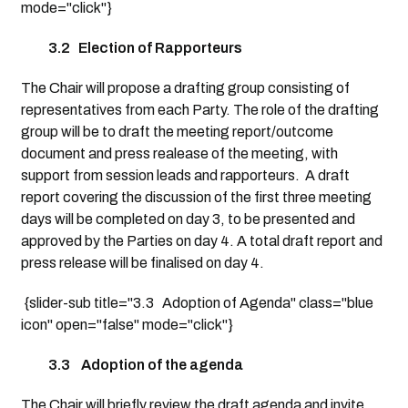
mode="click"}
3.2 Election of Rapporteurs
The Chair will propose a drafting group consisting of
representatives from each Party. The role of the drafting
group will be to draft the meeting report/outcome
document and press realease of the meeting, with
support from session leads and rapporteurs. A draft
report covering the discussion of the first three meeting
days will be completed on day 3, to be presented and
approved by the Parties on day 4. A total draft report and
press release will be finalised on day 4.
{slider-sub title="3.3 Adoption of Agenda" class="blue
icon" open="false" mode="click"}
3.3 Adoption of the agenda
The Chair will briefly review the draft agenda and invite