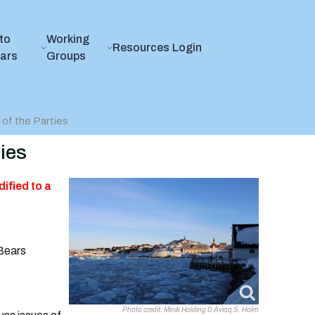
to
Working
Resources
Login
ears
Groups
of the Parties
ies
ified to a
 Bears
Photo credit: Minik Holding & Aviaq S. Holm