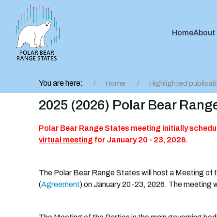
Home
About
You are here:
Home
Highlighted publicat
2025 (2026) Polar Bear Range
Polar Bear Range States meeting initially schedu
virtual meeting
for January 20 - 23, 2026.
The Polar Bear Range States will host a Meeting of 
(
Agreement
) on January 20-23, 2026. The meeting wil