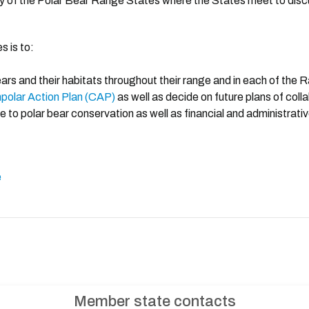
dy of the Polar Bear Range States where the States meet to disc
s is to:
ears and their habitats throughout their range and in each of the
polar Action Plan (CAP)
as well as decide on future plans of coll
e to polar bear conservation as well as financial and administrati
e
Member state contacts