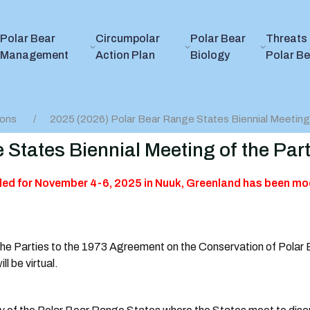
Polar Bear
Circumpolar
Polar Bear
Threats 
Management
Action Plan
Biology
Polar B
ions
2025 (2026) Polar Bear Range States Biennial Meeting 
 States Biennial Meeting of the Part
led for November 4-6, 2025 in Nuuk, Greenland has been mod
the Parties to the 1973 Agreement on the Conservation of Polar
l be virtual.