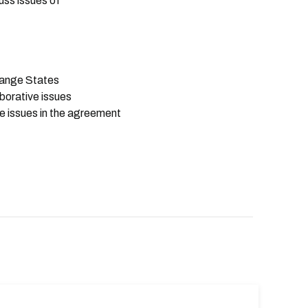
uss issues of
 Range States
aborative issues
ve issues in the agreement