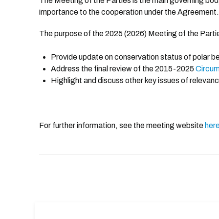
The Meeting of the Parties is the main governing bo
importance to the cooperation under the Agreement.
The purpose of the 2025 (2026) Meeting of the Partie
Prov
ide update on conservation status of polar b
Address the final review of the 2015-2025
Circum
Highlight and discuss other key issues of relevanc
For further information, see the meeting website
her