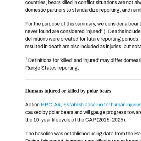
countries, bears killed in conflict situations are not
domestic partners to standardize reporting, and numb
For the purpose of this summary, we consider a bear t
1
never found are considered ‘injured’
). Deaths include
definitions were created for future reporting periods. 
resulted in death are also included as injuries, but n
1
Definitions for ‘killed’ and ‘injured’ may differ dom
Range States reporting.
Humans injured or killed by polar bears
Action
HBC-A4, Establish baseline for human injurie
caused by polar bears and will gauge progress tow
the 10-year lifecycle of the CAP (2015-2025).
The baseline was established using data from the Ra