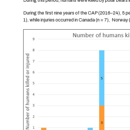
During this period, humans were killed by polar bears i
During the first nine years of the CAP (2016–24), 5 p
1), while injuries occurred in Canada (n = 7), Norway (