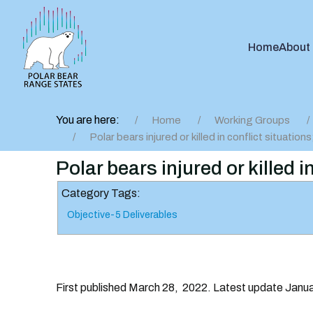
Home
About
You are here:
Home
Working Groups
Polar bears injured or killed in conflict situation
Polar bears injured or killed 
Category Tags:
Objective-5 Deliverables
First published March 28, 2022. Latest update Janu