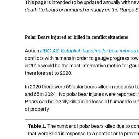
This page is intended to be updated annually with ne
death (to bears or humans) annually on the Range St
Polar Bears injured or killed in conflict situations
Action
HBC-A3, Establish baseline for bear injuries 
conflicts with humans in order to gauge progress t
in 2015 would be the most informative metric for gau
therefore set to 2020.
In 2020 there were 59 polar bears killed in response t
and 65 in 2024. No polar bear injuries were reported 
Bears can be legally killed in defense of human life 
of property.
Table 1.
The number of polar bears killed due to co
that were killed in response to a conflict or to preven