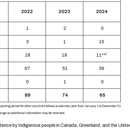
2022
2023
2024
1
2
0
3
1
15
)
18
19
11**
67
51
39
0
1
0
89
74
65
porting period for other countries follows a calendar year from January 1 to December 31.
change as additional information may be received.
stence by Indigenous people in Canada, Greenland, and the United