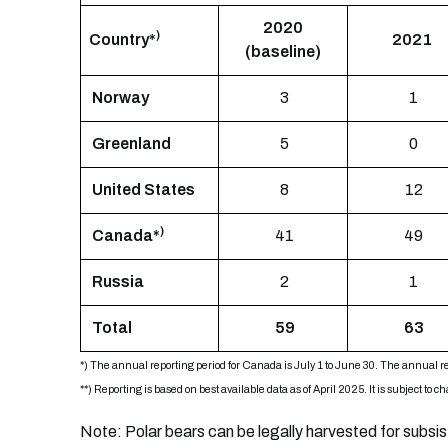
2020
)
Country
*
2021
(baseline)
Norway
3
1
Greenland
5
0
United States
8
12
)
Canada*
41
49
Russia
2
1
Total
59
63
*) The annual reporting period for Canada is July 1 to June 30. The annual re
**)
Reporting is based on best available data as of April 2025. It is subject to 
Note: Polar bears can be legally harvested for subsi