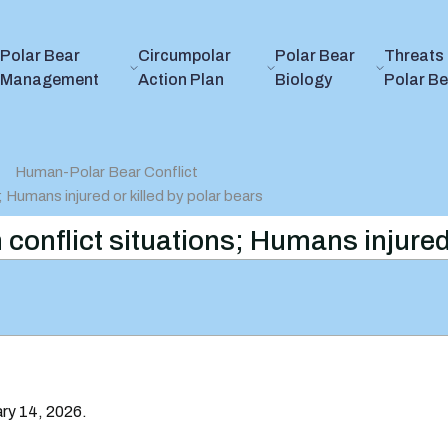
Polar Bear
Circumpolar
Polar Bear
Threats 
Management
Action Plan
Biology
Polar B
Human-Polar Bear Conflict
s; Humans injured or killed by polar bears
in conflict situations; Humans injured
ary 14, 2026.