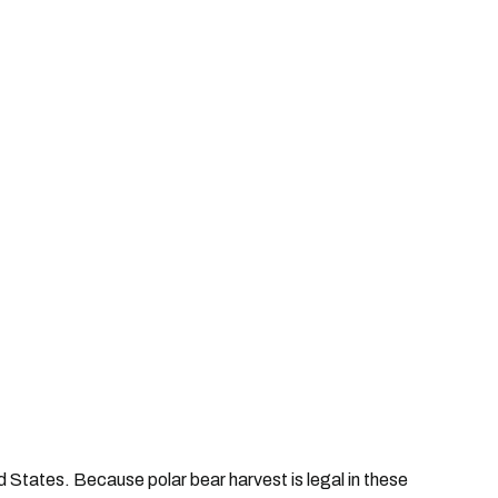
 States. Because polar bear harvest is legal in these