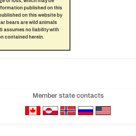
ge or loss, which may be
nformation published on this
published on this website by
Polar bears are wild animals
 assumes no liability with
on contained herein.
Member state contacts