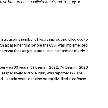
 on human-bear conflicts which end in injury or
h a baseline number of bears injured and killed due to
ugh a baseline from before the CAP was implemented
ay among the Range States, and the baseline metric is
umber was 63 bears, 89 bears in 2022, 74 bears in 2023
3 respectively and one injury was reported in 2024.
nd Canada bears can also be legally killed in defense