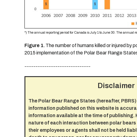
*) The annual reporting period for Canada is July 1 to June 30. The annual re
Figure 1.
The number of humans killed or injured by 
2015 implementation of the Polar Bear Range States
------------------------------------
Disclaimer
The Polar Bear Range States (hereafter, PBRS) 
information published on this website is accura
information available at the time of publishing.
nature of each interaction between polar bear
their employees or agents shall not be held liable