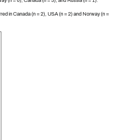
way (n = 6), Canada (n = 3), and Russia (n = 1).
rred in Canada (n = 2), USA (n = 2) and Norway (n =