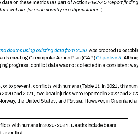
w data on these metrics (as part of Action
HBC-A5 Report findings
ate website for each country or subpopulation
.)
and deaths using existing data from 2020
was created to establis
owards meeting Circumpolar Action Plan (CAP)
Objective 5
. Altho
ging progress, conflict data was not collected in a consistent w
o, or to prevent, conflicts with humans (Table 1). In 2021, this n
in 2020 and 2021, two bear injuries were reported in 2022 and 202
in Norway, the United States, and Russia. However, in Greenland a
nflicts with humans in 2020-2024. Deaths include bears
t a conflict