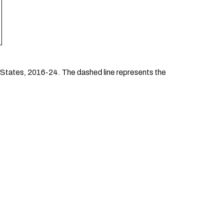
d States, 2016-24. The dashed line represents the