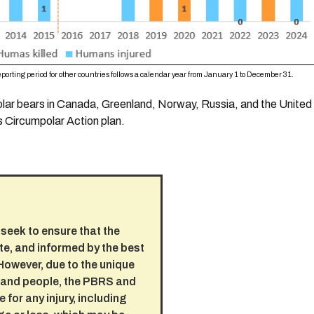
porting period for other countries follows a calendar year from January 1 to December 31.
polar bears in Canada, Greenland, Norway, Russia, and the Unite
 Circumpolar Action plan.
seek to ensure that the
te, and informed by the best
 However, due to the unique
s and people, the PBRS and
 for any injury, including