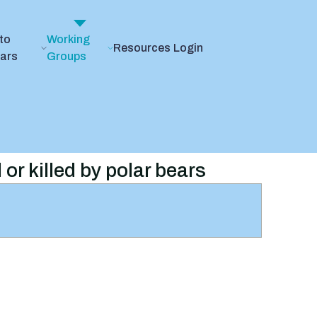
to
Working
Resources
Login
ears
Groups
 or killed by polar bears