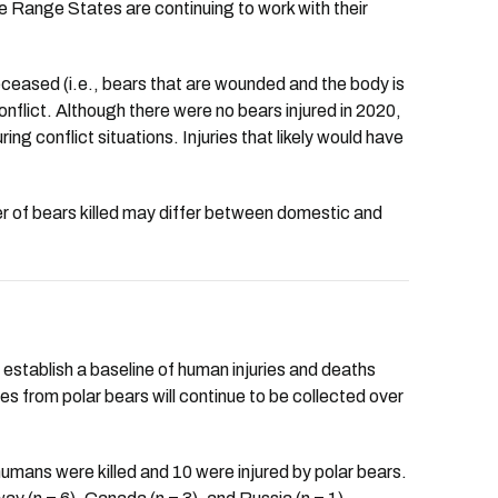
The Range States are continuing to work with their
deceased (i.e., bears that are wounded and the body is
conflict. Although there were no bears injured in 2020,
ng conflict situations. Injuries that likely would have
ber of bears killed may differ between domestic and
establish a baseline of human injuries and deaths
ies from polar bears will continue to be collected over
mans were killed and 10 were injured by polar bears.