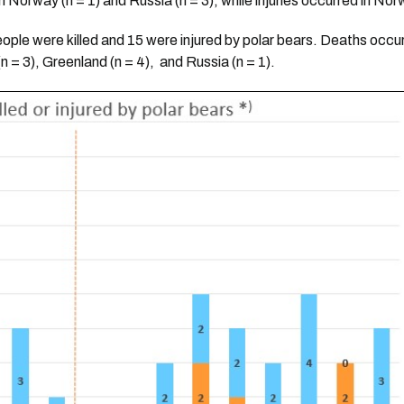
n Norway (n = 1) and Russia (n = 3), while injuries occurred in Nor
eople were killed and 15 were injured by polar bears. Deaths occu
n = 3), Greenland (n = 4), and Russia (n = 1).