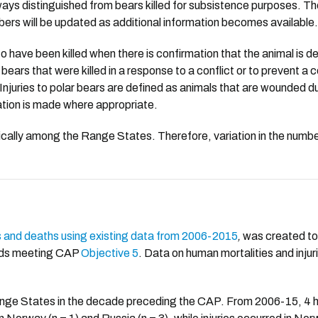
 always distinguished from bears killed for subsistence purposes. 
ers will be updated as additional information becomes available.
o have been killed when there is confirmation that the animal is 
 bears that were killed in a response to a conflict or to prevent a 
Injuries to polar bears are defined as animals that are wounded duri
otation is made where appropriate.
estically among the Range States. Therefore, variation in the num
s and deaths using existing data from 2006-2015
,
was created to 
ards meeting CAP
Objective 5
. Data on human mortalities and injur
nge States in the decade preceding the CAP. From 2006-15, 4 hu