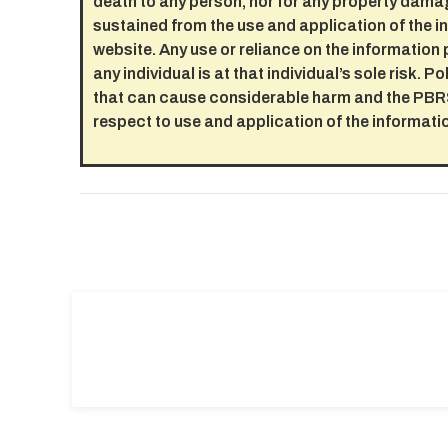
death to any person, nor for any property dama
sustained from the use and application of the i
website. Any use or reliance on the information 
any individual is at that individual’s sole risk. 
that can cause considerable harm and the PBRS
respect to use and application of the informati