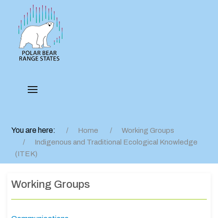
You are here:
Home
Working Groups
Indigenous and Traditional Ecological Knowledge
(ITEK)
Working Groups