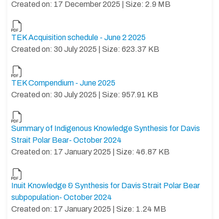
Created on: 17 December 2025 | Size: 2.9 MB
TEK Acquisition schedule - June 2 2025
Created on: 30 July 2025 | Size: 623.37 KB
TEK Compendium - June 2025
Created on: 30 July 2025 | Size: 957.91 KB
Summary of Indigenous Knowledge Synthesis for Davis
Strait Polar Bear- October 2024
Created on: 17 January 2025 | Size: 46.87 KB
Inuit Knowledge & Synthesis for Davis Strait Polar Bear
subpopulation- October 2024
Created on: 17 January 2025 | Size: 1.24 MB