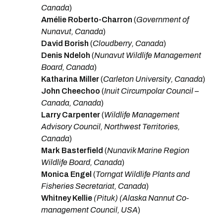
Canada
)
Amélie Roberto-Charron
(
Government of
Nunavut, Canada
)
David Borish
(
Cloudberry, Canada
)
Denis Ndeloh
(
Nunavut Wildlife Management
Board, Canada
)
Katharina Miller
(
Carleton University, Canada
)
John Cheechoo
(
Inuit Circumpolar Council –
Canada, Canada
)
Larry Carpenter
(
Wildlife Management
Advisory Council, Northwest Territories,
Canada
)
Mark Basterfield
(
Nunavik Marine Region
Wildlife Board, Canada
)
Monica Engel
(
Torngat Wildlife Plants and
Fisheries Secretariat, Canada
)
Whitney Kellie
(Pituk) (Alaska Nannut Co-
management Council, USA
)