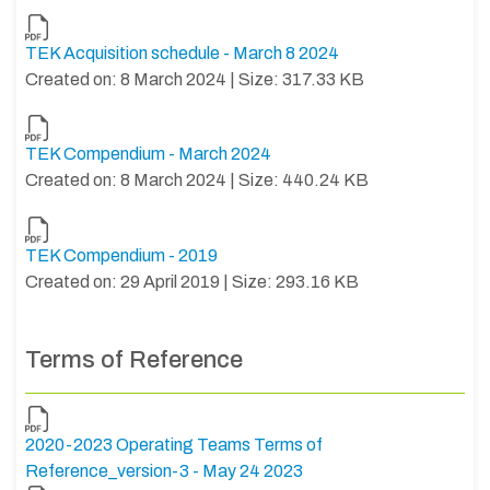
TEK Acquisition schedule - March 8 2024
Created on: 8 March 2024 | Size: 317.33 KB
TEK Compendium - March 2024
Created on: 8 March 2024 | Size: 440.24 KB
TEK Compendium - 2019
Created on: 29 April 2019 | Size: 293.16 KB
Terms of Reference
2020-2023 Operating Teams Terms of
Reference_version-3 - May 24 2023