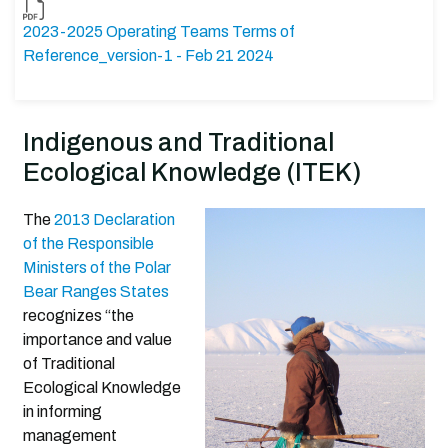
2023-2025 Operating Teams Terms of
Reference_version-1 - Feb 21 2024
Indigenous and Traditional
Ecological Knowledge (ITEK)
The
2013 Declaration
of the Responsible
Ministers of the Polar
Bear Ranges States
recognizes “the
importance and value
of Traditional
Ecological Knowledge
in informing
management