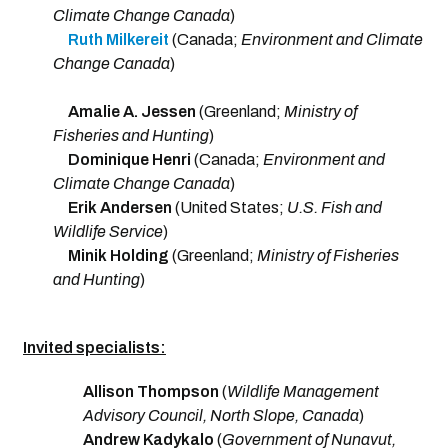
Climate Change Canada
)
Ruth Milkereit
(Canada;
Environment and Climate
Change Canada
)
Amalie A. Jessen
(Greenland;
Ministry of
Fisheries and Hunting
)
Dominique Henri
(Canada;
Environment and
Climate Change Canada
)
Erik Andersen
(United States;
U.S. Fish and
Wildlife Service
)
Minik Holding
(Greenland;
Ministry of Fisheries
and Hunting
)
Invited specialists:
Allison Thompson
(
Wildlife Management
Advisory Council, North Slope, Canada
)
Andrew Kadykalo
(
Government of Nunavut,