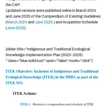
the CAP.
Updated versions were published online in March 2024
and June 2025 of the Compendium of Existing Guidelines
(
March 2024
and
June 2025
.) and Acquisition Schedule
(
June 2025
) .
{slider title="Indigenous and Traditional Ecological
Knowledge Implementation Plan (2023-2025)
" class="blue solid icon" open="false" mode="click"}
ITEK Objective: Inclusion of Indigenous and Traditional
Ecological Knowledge (ITEK) in the PBRS as part of the
ITEK WG
ITEK Actions:
ITEK-1
-
Maintain a compendium and schedule of ITEK