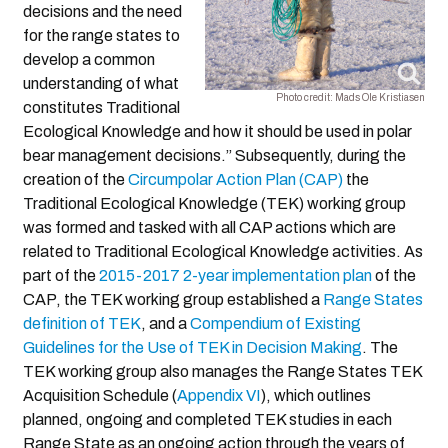
decisions and the need
for the range states to
develop a common
understanding of what
Photo credit: Mads Ole Kristiasen
constitutes Traditional
Ecological Knowledge and how it should be used in polar
bear management decisions.” Subsequently, during the
creation of the
Circumpolar Action Plan (CAP)
the
Traditional Ecological Knowledge (TEK) working group
was formed and tasked with all CAP actions which are
related to Traditional Ecological Knowledge activities. As
part of the
2015-2017 2-year implementation plan
of the
CAP, the TEK working group established a
Range States
definition of TEK
, and a
Compendium of Existing
Guidelines for the Use of TEK in Decision Making
. The
TEK working group also manages the Range States TEK
Acquisition Schedule (
Appendix VI
), which outlines
planned, ongoing and completed TEK studies in each
Range State as an ongoing action through the years of