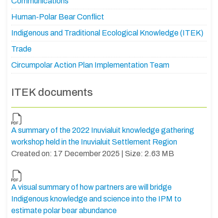
Communications
Human-Polar Bear Conflict
Indigenous and Traditional Ecological Knowledge (ITEK)
Trade
Circumpolar Action Plan Implementation Team
ITEK documents
A summary of the 2022 Inuvialuit knowledge gathering
workshop held in the Inuvialuit Settlement Region
Created on: 17 December 2025 | Size: 2.63 MB
A visual summary of how partners are will bridge
Indigenous knowledge and science into the IPM to
estimate polar bear abundance