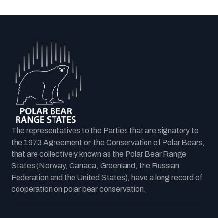
The representatives to the Parties that are signatory to
the 1973 Agreement on the Conservation of Polar Bears,
that are collectively known as the Polar Bear Range
States (Norway, Canada, Greenland, the Russian
Federation and the United States), have a long record of
cooperation on polar bear conservation.