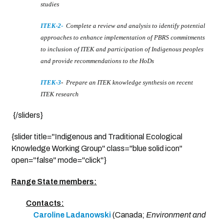
studies
ITEK-2
-
Complete a review and analysis to identify potential
approaches to enhance implementation of PBRS commitments
to inclusion of ITEK and participation of Indigenous peoples
and provide recommendations to the HoDs
ITEK-3
-
Prepare an ITEK knowledge synthesis on recent
ITEK research
{/sliders}
{slider title="Indigenous and Traditional Ecological
Knowledge Working Group" class="blue solid icon"
open="false" mode="click"}
Range State members:
Contacts:
Caroline Ladanowski
(Canada;
Environment and