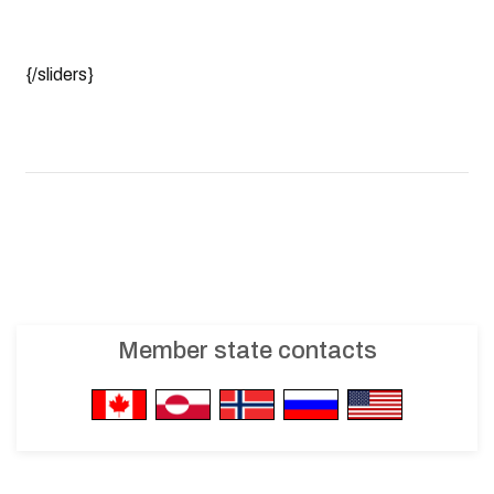
{/sliders}
Member state contacts