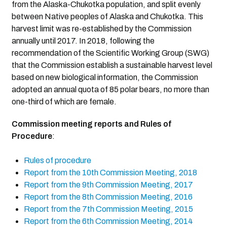
from the Alaska-Chukotka population, and split evenly
between Native peoples of Alaska and Chukotka. This
harvest limit was re-established by the Commission
annually until 2017. In 2018, following the
recommendation of the Scientific Working Group (SWG)
that the Commission establish a sustainable harvest level
based on new biological information, the Commission
adopted an annual quota of 85 polar bears, no more than
one-third of which are female.
Commission meeting reports and Rules of
Procedure
:
Rules of procedure
Report from the 10th Commission Meeting, 2018
Report from the 9th Commission Meeting, 2017
Report from the 8th Commission Meeting, 2016
Report from the 7th Commission Meeting, 2015
Report from the 6th Commission Meeting, 2014