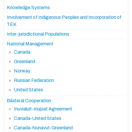
Knowledge Systems
Involvement of Indigenous Peoples and Incorporation of
TEK
Inter-jurisdictional Populations
National Management
Canada
Greenland
Norway
Russian Federation
United States
Bilateral Cooperation
Inuvialuit-Inupiat Agreement
Canada-United States
Canada-Nunavut-Greenland