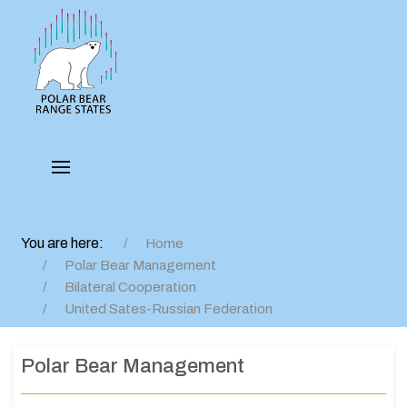
You are here:
Home
Polar Bear Management
Bilateral Cooperation
United Sates-Russian Federation
Polar Bear Management