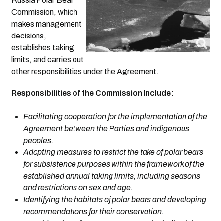
Russia Polar Bear
Commission, which
makes management
decisions,
establishes taking
limits, and carries out
other responsibilities under the Agreement.
Responsibilities of the Commission Include:
Facilitating cooperation for the implementation of the
Agreement between the Parties and indigenous
peoples.
Adopting measures to restrict the take of polar bears
for subsistence purposes within the framework of the
established annual taking limits, including seasons
and restrictions on sex and age.
Identifying the habitats of polar bears and developing
recommendations for their conservation.