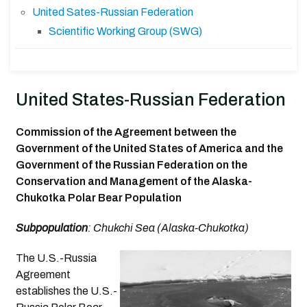
United Sates-Russian Federation
Scientific Working Group (SWG)
United States-Russian Federation
Commission of the Agreement between the
Government of the United States of America and the
Government of the Russian Federation on the
Conservation and Management of the Alaska-
Chukotka Polar Bear Population
Subpopulation
: Chukchi Sea (Alaska-Chukotka)
The U.S.-Russia
Agreement
establishes the U.S.-