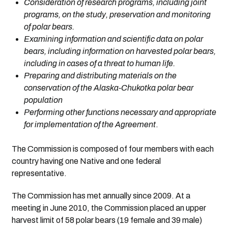
Consideration of research programs, including joint
programs, on the study, preservation and monitoring
of polar bears.
Examining information and scientific data on polar
bears, including information on harvested polar bears,
including in cases of a threat to human life.
Preparing and distributing materials on the
conservation of the Alaska-Chukotka polar bear
population
Performing other functions necessary and appropriate
for implementation of the Agreement
.
The Commission is composed of four members with each
country having one Native and one federal
representative.
The Commission has met annually since 2009. At a
meeting in June 2010, the Commission placed an upper
harvest limit of 58 polar bears (19 female and 39 male)