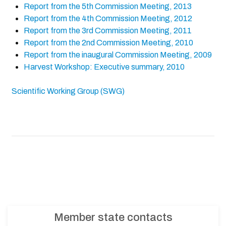
Report from the 5th Commission Meeting, 2013
Report from the 4th Commission Meeting, 2012
Report from the 3rd Commission Meeting, 2011
Report from the 2nd Commission Meeting, 2010
Report from the inaugural Commission Meeting, 2009
Harvest Workshop: Executive summary, 2010
Scientific Working Group (SWG)
Member state contacts