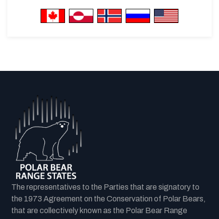
The representatives to the Parties that are signatory to
the 1973 Agreement on the Conservation of Polar Bears,
that are collectively known as the Polar Bear Range