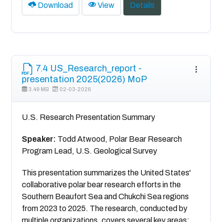
Download
View
Details
7.4 US_Research_report -
presentation 2025(2026) MoP
3.49 MB
02-03-2026
U.S. Research Presentation Summary
Speaker:
Todd Atwood, Polar Bear Research
Program Lead, U.S. Geological Survey
This presentation summarizes the United States'
collaborative polar bear research efforts in the
Southern Beaufort Sea and Chukchi Sea regions
from 2023 to 2025. The research, conducted by
multiple organizations, covers several key areas: