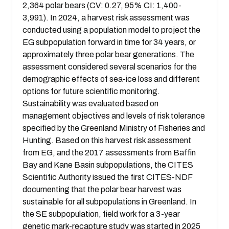
2,364 polar bears (CV: 0.27, 95% CI: 1,400-
3,991). In 2024, a harvest risk assessment was
conducted using a population model to project the
EG subpopulation forward in time for 34 years, or
approximately three polar bear generations. The
assessment considered several scenarios for the
demographic effects of sea-ice loss and different
options for future scientific monitoring.
Sustainability was evaluated based on
management objectives and levels of risk tolerance
specified by the Greenland Ministry of Fisheries and
Hunting. Based on this harvest risk assessment
from EG, and the 2017 assessments from Baffin
Bay and Kane Basin subpopulations, the CITES
Scientific Authority issued the first CITES-NDF
documenting that the polar bear harvest was
sustainable for all subpopulations in Greenland. In
the SE subpopulation, field work for a 3-year
genetic mark-recapture study was started in 2025