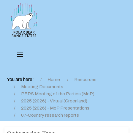
You are here:
Home
Resources
Meeting Documents
PBRS Meeting of the Parties (MoP)
2025 (2026) - Virtual (Greenland)
2025 (2026) - MoP Presentations
07-Country research reports