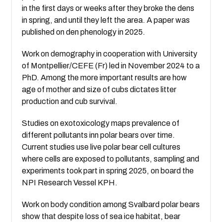
in the first days or weeks after they broke the dens
in spring, and until they left the area. A paper was
published on den phenology in 2025.
Work on demography in cooperation with University
of Montpellier/CEFE (Fr) led in November 2024 to a
PhD. Among the more important results are how
age of mother and size of cubs dictates litter
production and cub survival.
Studies on exotoxicology maps prevalence of
different pollutants inn polar bears over time.
Current studies use live polar bear cell cultures
where cells are exposed to pollutants, sampling and
experiments took part in spring 2025, on board the
NPI Research Vessel KPH.
Work on body condition among Svalbard polar bears
show that despite loss of sea ice habitat, bear