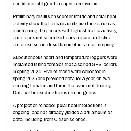
condition is still good, a paper is in revision.
Preliminary results on scooter traffic and polar bear
activity show that female adults use the sea ice as
much during the periods with highest traffic activity,
and it does not seem like bears in more trafficked
areas use sea ice less than in other areas, in spring.
Subcutaneous heart and temperature loggers were
implanted in nine females that also had GPS-collars
in spring 2024. Five of those were collected in
spring 2025 and provided data for a year, on two
denning females and three that were not denning.
Data will be used in studies on energetics.
A project on reindeer-polar bear interactions is
ongoing, and has already yielded a afir amount of
data, including from Citizen science.