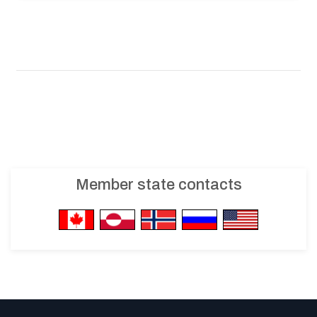
Member state contacts