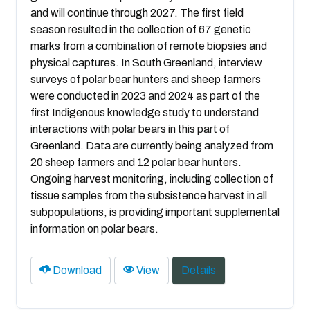
and will continue through 2027. The first field
season resulted in the collection of 67 genetic
marks from a combination of remote biopsies and
physical captures. In South Greenland, interview
surveys of polar bear hunters and sheep farmers
were conducted in 2023 and 2024 as part of the
first Indigenous knowledge study to understand
interactions with polar bears in this part of
Greenland. Data are currently being analyzed from
20 sheep farmers and 12 polar bear hunters.
Ongoing harvest monitoring, including collection of
tissue samples from the subsistence harvest in all
subpopulations, is providing important supplemental
information on polar bears.
Download
View
Details