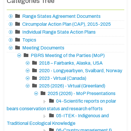
Categories Tree
Range States Agreement Documents
Circumpolar Action Plan (CAP), 2015-2025
Individual Range State Action Plans
Topics
Meeting Documents
PBRS Meeting of the Parties (MoP)
2018 – Fairbanks, Alaska, USA
2020 - Longyearbyen, Svalbard, Norway
2023 - Virtual (Canada)
2025 (2026) - Virtual (Greenland)
2025 (2026) - MoP Presentations
04-Scientific reports on polar
|-
bears conservation status and research efforts
05-ITEK - Indigenous and
|-
Traditional Ecological Knowledge
06-Country management &
|-