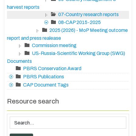
harvest reports
07-Country research reports
|-
08-CAP 2015-2025
2025 (2026) - MoP Meeting outcome
|-
report and press realease
Commission meeting
|-
US-Russia-Scientific Working Group (SWG)
|-
Documents
PBRS Conservation Award
PBRS Publications
CAP Document Tags
Resource search