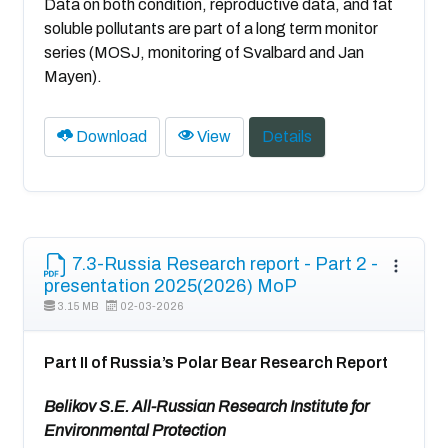
Data on both condition, reproductive data, and fat
soluble pollutants are part of a long term monitor
series (MOSJ, monitoring of Svalbard and Jan
Mayen).
Download
View
Details
7.3-Russia Research report - Part 2 -
presentation 2025(2026) MoP
3.15 MB
02-03-2026
Part II of Russia’s Polar Bear Research Report
Belikov S.E. All-Russian Research Institute for
Environmental Protection