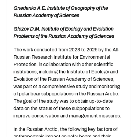
Gnedenko A.E. Institute of Geography of the
Russian Academy of Sciences
Glazov D.M. Institute of Ecology and Evolution
Problems of the Russian Academy of Sciences
The work conducted from 2023 to 2025 by the All-
Russian Research Institute for Environmental
Protection, in collaboration with other scientific
institutions, including the Institute of Ecology and
Evolution of the Russian Academy of Sciences,
was part of a comprehensive study and monitoring
of polar bear subpopulations in the Russian Arctic.
The goal of the study was to obtain up-to-date
data on the status of these subpopulations to
improve conservation and management measures.
In the Russian Arctic, the following key factors of
anthropogenic impact on polar bears and their