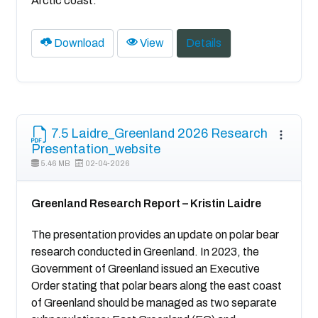
Arctic coast.
Download
View
Details
7.5 Laidre_Greenland 2026 Research
Presentation_website
5.46 MB
02-04-2026
Greenland Research Report – Kristin Laidre
The presentation provides an update on polar bear
research conducted in Greenland. In 2023, the
Government of Greenland issued an Executive
Order stating that polar bears along the east coast
of Greenland should be managed as two separate