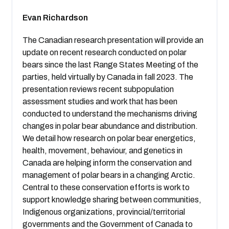
Evan Richardson
The Canadian research presentation will provide an
update on recent research conducted on polar
bears since the last Range States Meeting of the
parties, held virtually by Canada in fall 2023. The
presentation reviews recent subpopulation
assessment studies and work that has been
conducted to understand the mechanisms driving
changes in polar bear abundance and distribution.
We detail how research on polar bear energetics,
health, movement, behaviour, and genetics in
Canada are helping inform the conservation and
management of polar bears in a changing Arctic.
Central to these conservation efforts is work to
support knowledge sharing between communities,
Indigenous organizations, provincial/territorial
governments and the Government of Canada to