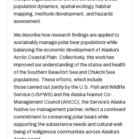
population dynamics, spatial ecology, habitat
mapping, methods development, and hazards
assessment.
We describe how research findings are applied to
sustainably manage polar bear populations while
balancing the economic development of Alaska’s
Arctic Coastal Plain. Collectively, this work has
improved our understanding of the status and health
of the Southern Beaufort Sea and Chukchi Sea
populations. These efforts, which include
those carried out jointly by the U.S. Fish and Wildlife
Service (USFWS) and the Alaska Nannut Co-
Management Council (ANCC), the Service’s Alaska
Native co-management partner, reflect a continued
commitment to conserving polar bears while
supporting the subsistence needs and cultural well-
being of Indigenous communities across Alaska’s