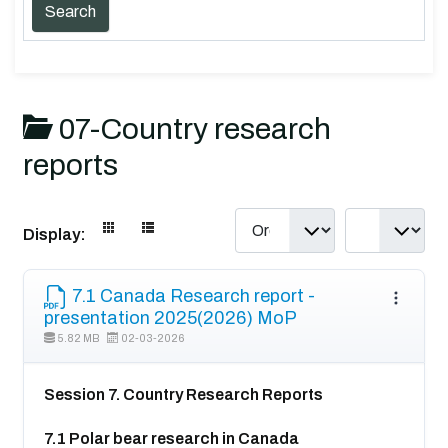
07-Country research
reports
Display:
7.1 Canada Research report -
presentation 2025(2026) MoP
5.82 MB
02-03-2026
Session 7. Country Research Reports
7.1 Polar bear research in Canada