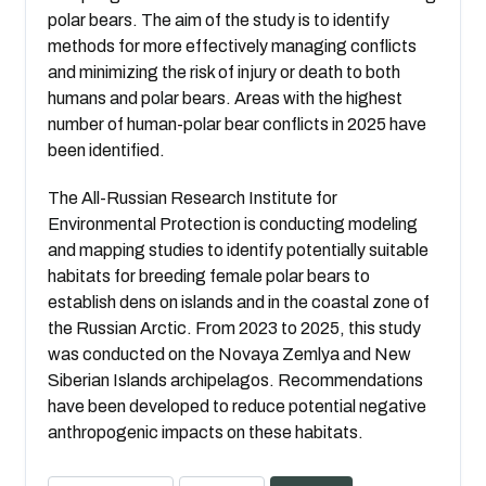
polar bears. The aim of the study is to identify
methods for more effectively managing conflicts
and minimizing the risk of injury or death to both
humans and polar bears. Areas with the highest
number of human-polar bear conflicts in 2025 have
been identified.
The All-Russian Research Institute for
Environmental Protection is conducting modeling
and mapping studies to identify potentially suitable
habitats for breeding female polar bears to
establish dens on islands and in the coastal zone of
the Russian Arctic. From 2023 to 2025, this study
was conducted on the Novaya Zemlya and New
Siberian Islands archipelagos. Recommendations
have been developed to reduce potential negative
anthropogenic impacts on these habitats.