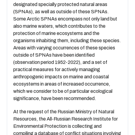
designated specially protected natural areas
(SPNAs), as well as outside of these SPNAs.
Some Arctic SPNAs encompass not only land but
also marine waters, which contributes to the
protection of marine ecosystems and the
organisms inhabiting them, including these species.
Areas with varying occurrences of these species
outside of SPNAs have been identified
(observation period 1952-2022), and a set of
practical measures for actively managing
anthropogenic impacts on marine and coastal
ecosystems in areas of increased occurrence,
which we consider to be of particular ecological
significance, have been recommended.
At the request of the Russian Ministry of Natural
Resources, the All-Russian Research Institute for
Environmental Protection is collecting and
compiling a database of conflict situations involving