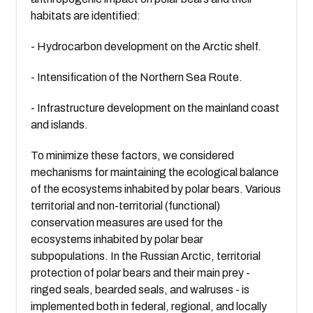
habitats are identified:
- Hydrocarbon development on the Arctic shelf.
- Intensification of the Northern Sea Route.
- Infrastructure development on the mainland coast
and islands.
To minimize these factors, we considered
mechanisms for maintaining the ecological balance
of the ecosystems inhabited by polar bears. Various
territorial and non-territorial (functional)
conservation measures are used for the
ecosystems inhabited by polar bear
subpopulations. In the Russian Arctic, territorial
protection of polar bears and their main prey -
ringed seals, bearded seals, and walruses - is
implemented both in federal, regional, and locally