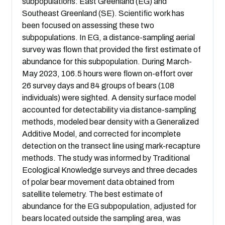
subpopulations: East Greenland (EG) and
Southeast Greenland (SE). Scientific work has
been focused on assessing these two
subpopulations. In EG, a distance-sampling aerial
survey was flown that provided the first estimate of
abundance for this subpopulation. During March-
May 2023, 106.5 hours were flown on-effort over
26 survey days and 84 groups of bears (108
individuals) were sighted. A density surface model
accounted for detectability via distance-sampling
methods, modeled bear density with a Generalized
Additive Model, and corrected for incomplete
detection on the transect line using mark-recapture
methods. The study was informed by Traditional
Ecological Knowledge surveys and three decades
of polar bear movement data obtained from
satellite telemetry. The best estimate of
abundance for the EG subpopulation, adjusted for
bears located outside the sampling area, was