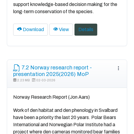
support knowledge-based decision making for the
long-term conservation of the species.
Download
View
Details
7.2 Norway research report -
presentation 2025(2026) MoP
2.23 MB
02-03-2026
Norway Research Report (Jon Aars)
Work of den habitat and den phenology in Svalbard
have been a priority the last 20 years. Polar Bears
International and Norwegian Polar Institute had a
project where den cameras monitored bear families