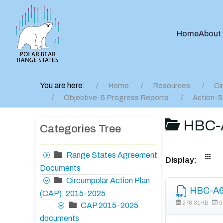
Home
About
You are here:
Home
Resources
Ci
Objective-5 Progress Reports
Action-5
HBC-A
Categories Tree
Range States Agreement
Display:
Documents
Circumpolar Action Plan
HBC-A6 
(CAP), 2015-2025
278.31 KB
0
CAP 2015-2025
documents