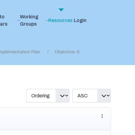
to
Working
Resources
Login
ears
Groups
mplementation Plan
Objective-5