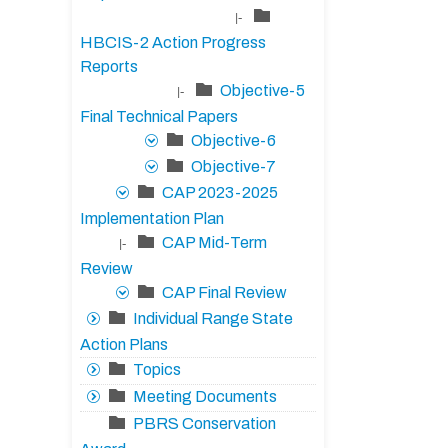
|-
HBCIS-2 Action Progress
Reports
Objective-5
|-
Final Technical Papers
Objective-6
Objective-7
CAP 2023-2025
Implementation Plan
CAP Mid-Term
|-
Review
CAP Final Review
Individual Range State
Action Plans
Topics
Meeting Documents
PBRS Conservation