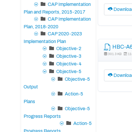
CAP Implementation
Downloa
Plan and Reports, 2015-2017
CAP Implementation
Plan, 2018-2020
CAP 2020-2023
Implementation Plan
HBC-A6 
Objective-2
301.3 KB
11
Objective-3
Objective-4
Objective-5
Downloa
Objective-5
Output
Action-5
Plans
Objective-5
Progress Reports
Action-5
Progress Reports