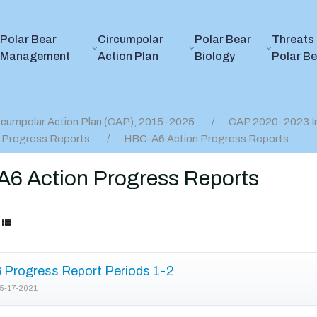
Polar Bear
Circumpolar
Polar Bear
Threats 
Management
Action Plan
Biology
Polar B
rcumpolar Action Plan (CAP), 2015-2025
CAP 2020-2023 I
 Progress Reports
HBC-A6 Action Progress Reports
6 Action Progress Reports
Progress Report Periods 1-2
5-17-2021