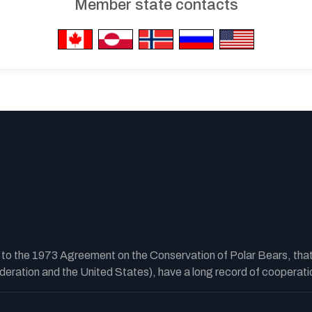
Member state contacts
y to the 1973 Agreement on the Conservation of Polar Bears, tha
ration and the United States), have a long record of cooperatio