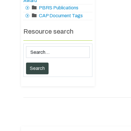
Award
PBRS Publications
CAP Document Tags
Resource search