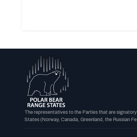
The representatives to the Parties that are signator
States (Norway, Canada, Greenland, the Russian Fede