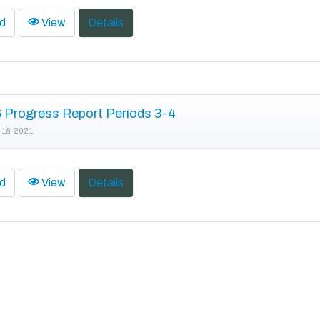
d
View
Details
Progress Report Periods 3-4
-18-2021
d
View
Details