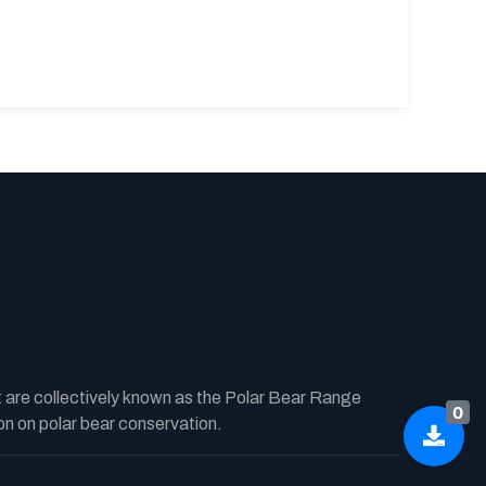
t are collectively known as the Polar Bear Range
0
n on polar bear conservation.