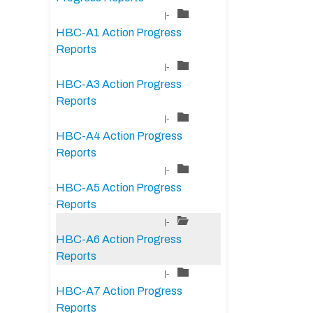
|-
HBC-A1 Action Progress
Reports
|-
HBC-A3 Action Progress
Reports
|-
HBC-A4 Action Progress
Reports
|-
HBC-A5 Action Progress
Reports
|-
HBC-A6 Action Progress
Reports
|-
HBC-A7 Action Progress
Reports