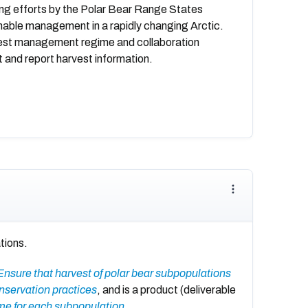
oing efforts by the Polar Bear Range States
nable management in a rapidly changing Arctic.
rvest management regime and collaboration
 and report harvest information.
tions.
Ensure that harvest of polar bear subpopulations
nservation practices
, and is a product (deliverable
ime for each subpopulation
.