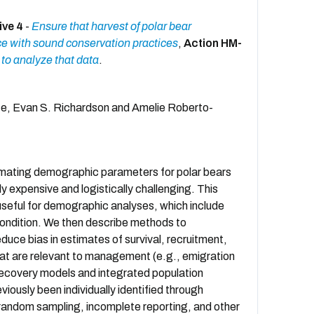
ive 4
-
Ensure that harvest of polar bear
ce with sound conservation practices
,
Action HM-
to analyze that data
.
rte, Evan S. Richardson and Amelie Roberto-
timating demographic parameters for polar bears
ly expensive and logistically challenging. This
useful for demographic analyses, which include
 condition. We then describe methods to
uce bias in estimates of survival, recruitment,
hat are relevant to management (e.g., emigration
-recovery models and integrated population
iously been individually identified through
nrandom sampling, incomplete reporting, and other