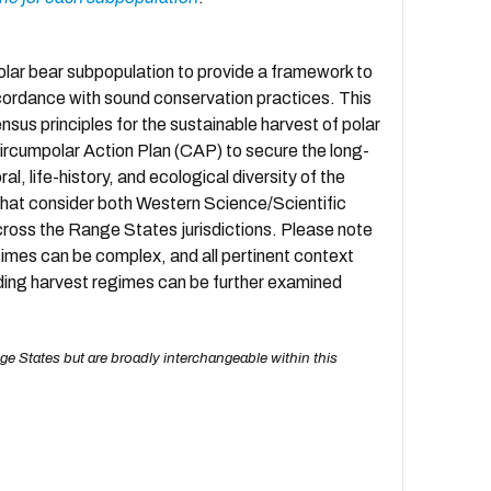
lar bear subpopulation to provide a framework to
accordance with sound conservation practices. This
ensus principles for the sustainable harvest of polar
 Circumpolar Action Plan (CAP) to secure the long-
l, life-history, and ecological diversity of the
hat consider both Western Science/Scientific
oss the Range States jurisdictions. Please note
imes can be complex, and all pertinent context
rding harvest regimes can be further examined
ge States but are broadly interchangeable within this