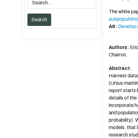
The white pa
subpopulation
A6:
Develop m
Authors:
Eric
Charron.
Abstract:
Harvest data 
(Ursus maritim
report starts
details of th
incorporate h
and populatio
probability).
models, that l
research stud