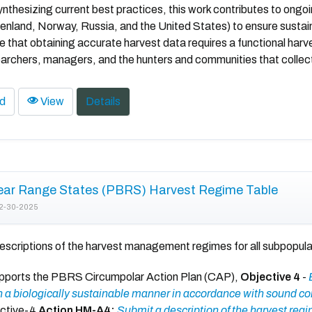
ynthesizing current best practices, this work contributes to ong
nland, Norway, Russia, and the United States) to ensure sustai
that obtaining accurate harvest data requires a functional ha
rchers, managers, and the hunters and communities that collect
d
View
Details
ear Range States (PBRS) Harvest Regime Table
2-30-2025
escriptions of the harvest management regimes for all subpopula
upports the PBRS Circumpolar Action Plan (CAP),
Objective 4
-
 a biologically sustainable manner in accordance with sound co
jctive-4
Action HM-A4:
Submit a description of the harvest reg