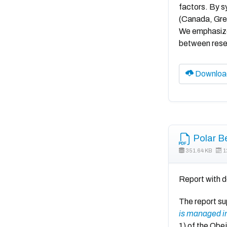
factors. By s
(Canada, Gree
We emphasize 
between resea
Downloa
Polar B
351.64 KB
1
Report with d
The report s
is managed in
1) of the Obe