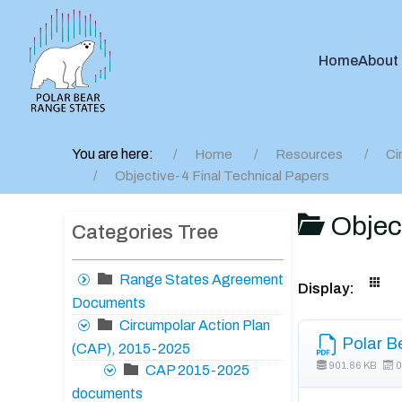
Home
About
You are here:
Home
Resources
Ci
Objective-4 Final Technical Papers
Object
Categories Tree
Range States Agreement
Display:
Documents
Circumpolar Action Plan
Polar B
(CAP), 2015-2025
901.86 KB
0
CAP 2015-2025
documents