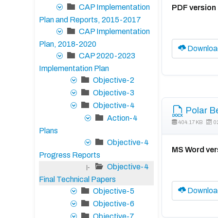
CAP Implementation
PDF version
Plan and Reports, 2015-2017
CAP Implementation
Plan, 2018-2020
Downloa
CAP 2020-2023
Implementation Plan
Objective-2
Objective-3
Objective-4
Polar B
Action-4
404.17 KB
0
Plans
Objective-4
MS Word ver
Progress Reports
Objective-4
|-
Final Technical Papers
Downloa
Objective-5
Objective-6
Objective-7