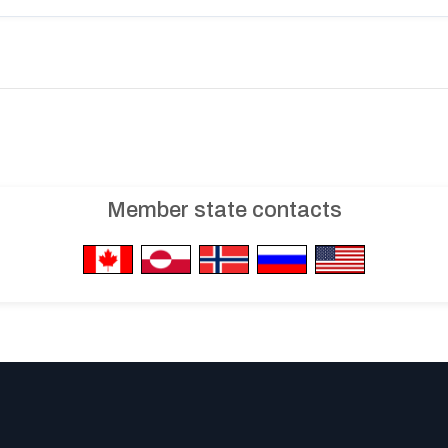
Member state contacts