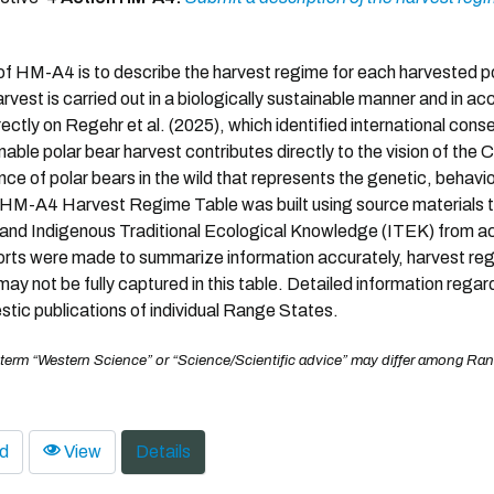
f HM-A4 is to describe the harvest regime for each harvested po
arvest is carried out in a biologically sustainable manner and in 
rectly on Regehr et al. (2025), which identified international cons
nable polar bear harvest contributes directly to the vision of the
ce of polar bears in the wild that represents the genetic, behaviora
HM-A4 Harvest Regime Table was built using source materials t
nd Indigenous Traditional Ecological Knowledge (ITEK) from acr
forts were made to summarize information accurately, harvest reg
ay not be fully captured in this table. Detailed information rega
tic publications of individual Range States.
 term “Western Science” or “Science/Scientific advice” may differ among Ran
d
View
Details