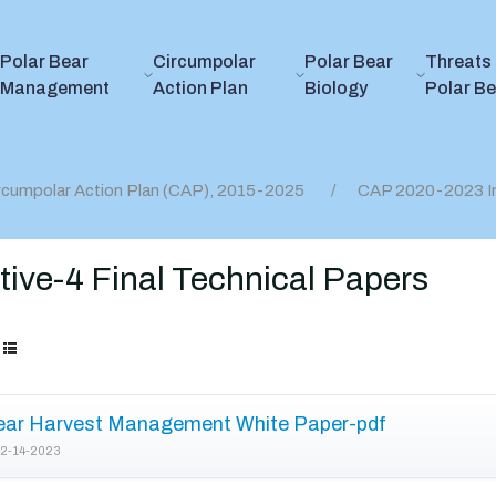
Polar Bear
Circumpolar
Polar Bear
Threats 
Management
Action Plan
Biology
Polar B
rcumpolar Action Plan (CAP), 2015-2025
CAP 2020-2023 I
ive-4 Final Technical Papers
ear Harvest Management White Paper-pdf
2-14-2023