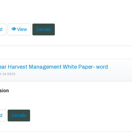
d
View
Details
ear Harvest Management White Paper- word
2-14-2023
sion
d
Details