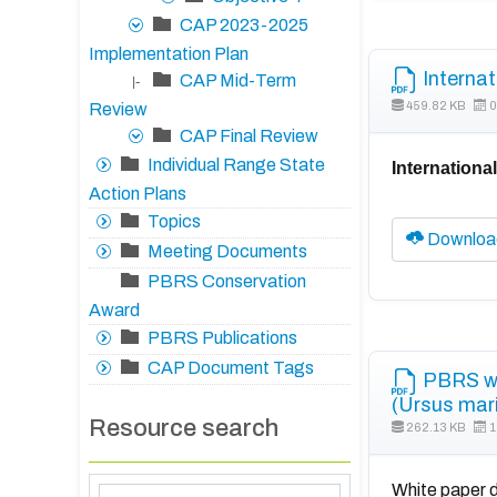
CAP 2023-2025
Implementation Plan
Internat
CAP Mid-Term
|-
459.82 KB
0
Review
CAP Final Review
Individual Range State
Internationa
Action Plans
Topics
Downloa
Meeting Documents
PBRS Conservation
Award
PBRS Publications
CAP Document Tags
PBRS whi
(Ursus mar
Resource search
262.13 KB
1
White paper d