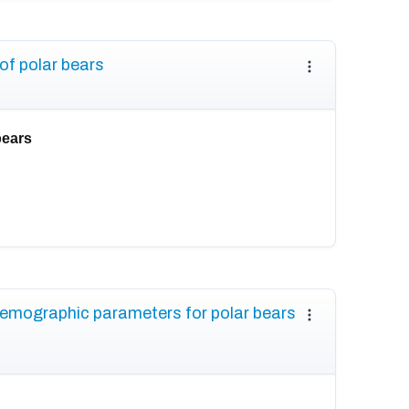
of polar bears
bears
demographic parameters for polar bears