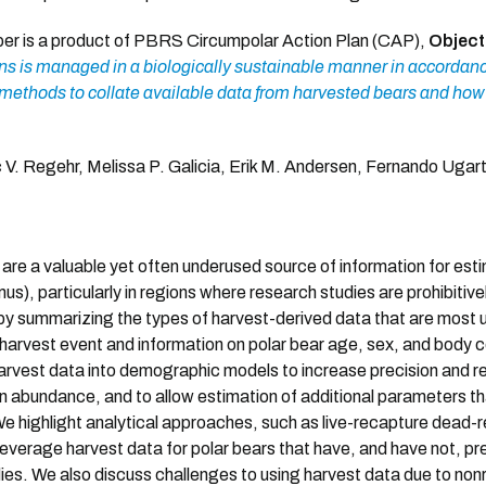
per is a product of PBRS Circumpolar Action Plan (CAP),
Object
s is managed in a biologically sustainable manner in accordan
ethods to collate available data from harvested bears and how 
 V. Regehr, Melissa P. Galicia, Erik M. Andersen, Fernando Uga
are a valuable yet often underused source of information for es
us), particularly in regions where research studies are prohibitive
 by summarizing the types of harvest-derived data that are most 
e harvest event and information on polar bear age, sex, and body
arvest data into demographic models to increase precision and red
n abundance, and to allow estimation of additional parameters t
 We highlight analytical approaches, such as live-recapture dead
everage harvest data for polar bears that have, and have not, prev
ies. We also discuss challenges to using harvest data due to no