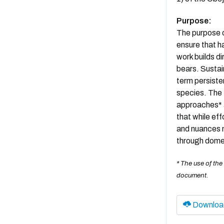
Purpose:
The purpose o
ensure that h
work builds di
bears. Sustai
term persisten
species. The 
approaches* a
that while ef
and nuances m
through domes
* The use of the
document.
Downloa