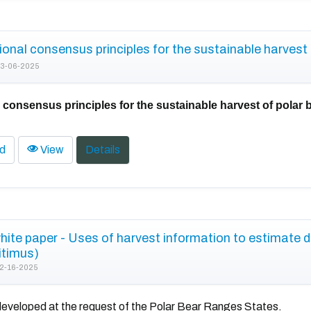
ional consensus principles for the sustainable harvest 
3-06-2025
l consensus principles for the sustainable harvest of polar 
d
View
Details
te paper - Uses of harvest information to estimate 
itimus)
2-16-2025
eveloped at the request of the Polar Bear Ranges States.