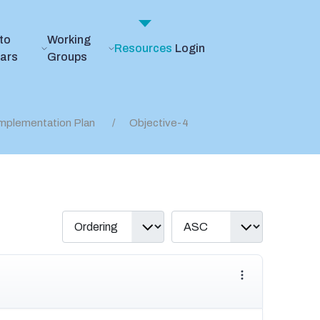
to
Working
Resources
Login
ears
Groups
mplementation Plan
Objective-4