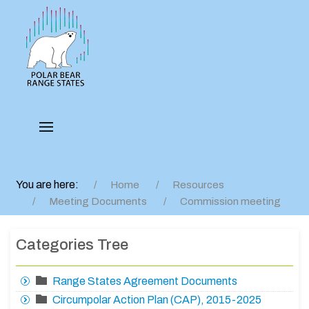
You are here:
Home
Resources
Meeting Documents
Commission meeting
Categories Tree
Range States Agreement Documents
Circumpolar Action Plan (CAP), 2015-2025