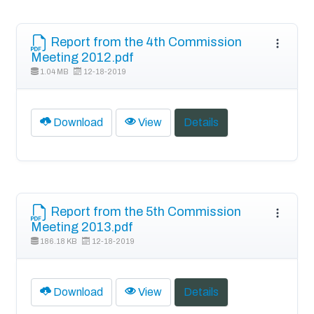
Report from the 4th Commission
Meeting 2012.pdf
1.04 MB
12-18-2019
Download
View
Details
Report from the 5th Commission
Meeting 2013.pdf
186.18 KB
12-18-2019
Download
View
Details