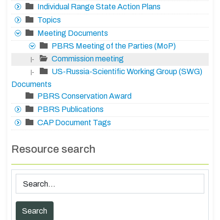
Individual Range State Action Plans
Topics
Meeting Documents
PBRS Meeting of the Parties (MoP)
Commission meeting
|-
US-Russia-Scientific Working Group (SWG)
|-
Documents
PBRS Conservation Award
PBRS Publications
CAP Document Tags
Resource search