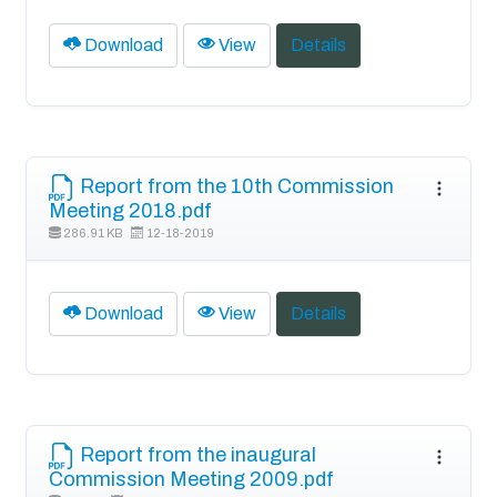
Download
View
Details
Report from the 10th Commission
Meeting 2018.pdf
286.91 KB
12-18-2019
Download
View
Details
Report from the inaugural
Commission Meeting 2009.pdf