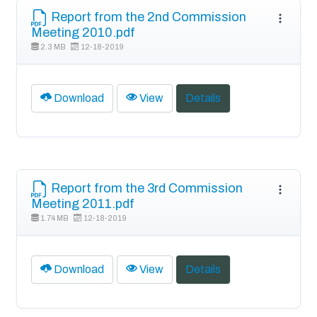
Report from the 2nd Commission
Meeting 2010.pdf
2.3 MB
12-18-2019
Download
View
Details
Report from the 3rd Commission
Meeting 2011.pdf
1.74 MB
12-18-2019
Download
View
Details