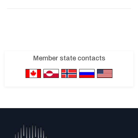
Member state contacts