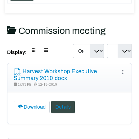
Commission meeting
Display:
Harvest Workshop Executive
Summary 2010.docx
17.93 KB
12-18-2019
Download
Details