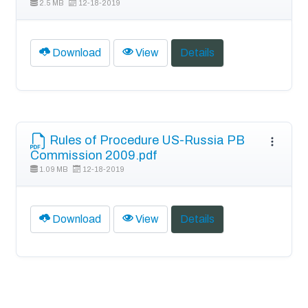
2.5 MB
12-18-2019
Download
View
Details
Rules of Procedure US-Russia PB
Commission 2009.pdf
1.09 MB
12-18-2019
Download
View
Details