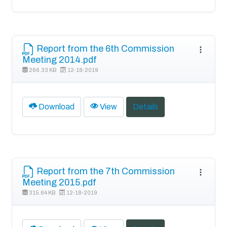
Report from the 6th Commission
Meeting 2014.pdf
266.33 KB
12-18-2019
Download
View
Details
Report from the 7th Commission
Meeting 2015.pdf
315.64 KB
12-18-2019