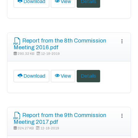
Download
View
Details
Report from the 8th Commission
Meeting 2016.pdf
290.32 KB
12-18-2019
Download
View
Details
Report from the 9th Commission
Meeting 2017.pdf
324.27 KB
12-18-2019