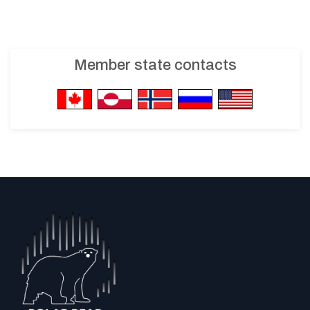
Member state contacts