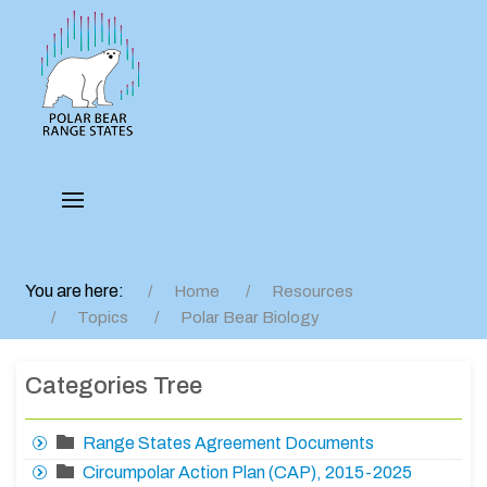
You are here:
Home
Resources
Topics
Polar Bear Biology
Categories Tree
Range States Agreement Documents
Circumpolar Action Plan (CAP), 2015-2025