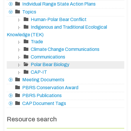
Individual Range State Action Plans
Topics
Human-Polar Bear Conflict
|-
Indigenous and Traditional Ecological
|-
Knowledge (TEK)
Trade
|-
Climate Change Communications
|-
Communications
|-
Polar Bear Biology
|-
CAP-IT
|-
Meeting Documents
PBRS Conservation Award
PBRS Publications
CAP Document Tags
Resource search