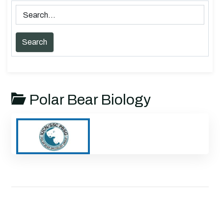
Polar Bear Biology