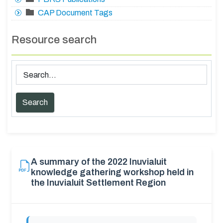
CAP Document Tags
Resource search
A summary of the 2022 Inuvialuit
knowledge gathering workshop held in
the Inuvialuit Settlement Region