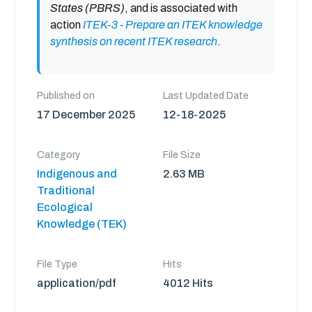
States (PBRS)
, and is associated with
action
ITEK-3 - Prepare an ITEK knowledge
synthesis on recent ITEK research
.
Published on
Last Updated Date
17 December 2025
12-18-2025
Category
File Size
Indigenous and
2.63 MB
Traditional
Ecological
Knowledge (TEK)
File Type
Hits
application/pdf
4012 Hits