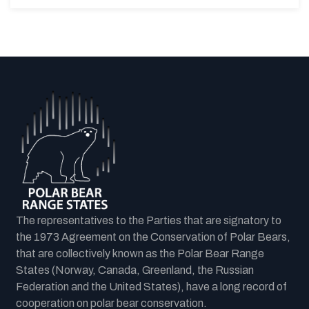
The representatives to the Parties that are signatory to
the 1973 Agreement on the Conservation of Polar Bears,
that are collectively known as the Polar Bear Range
States (Norway, Canada, Greenland, the Russian
Federation and the United States), have a long record of
cooperation on polar bear conservation.