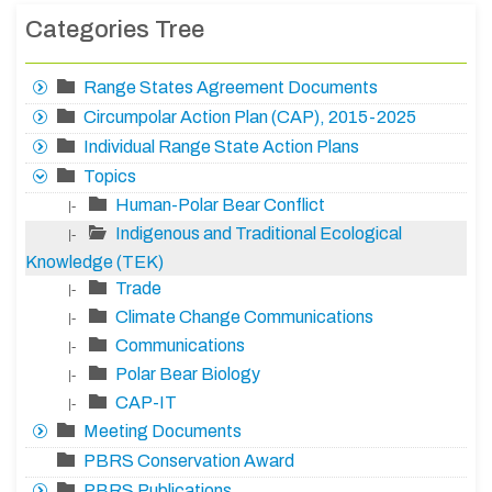
Categories Tree
Range States Agreement Documents
Circumpolar Action Plan (CAP), 2015-2025
Individual Range State Action Plans
Topics
Human-Polar Bear Conflict
|-
Indigenous and Traditional Ecological
|-
Knowledge (TEK)
Trade
|-
Climate Change Communications
|-
Communications
|-
Polar Bear Biology
|-
CAP-IT
|-
Meeting Documents
PBRS Conservation Award
PBRS Publications