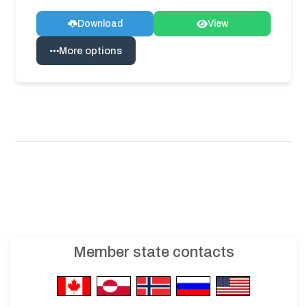
Download
View
More options
Member state contacts