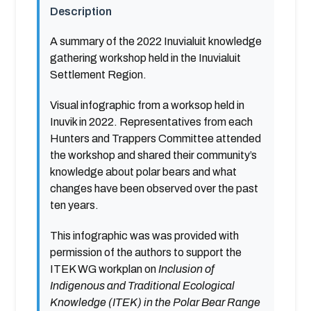
Description
A summary of the 2022 Inuvialuit knowledge
gathering workshop held in the Inuvialuit
Settlement Region.
Visual infographic from a worksop held in
Inuvik in 2022. Representatives from each
Hunters and Trappers Committee attended
the workshop and shared their community’s
knowledge about polar bears and what
changes have been observed over the past
ten years.
This infographic was was provided with
permission of the authors to support the
ITEK WG workplan on
Inclusion of
Indigenous and Traditional Ecological
Knowledge (ITEK) in the Polar Bear Range