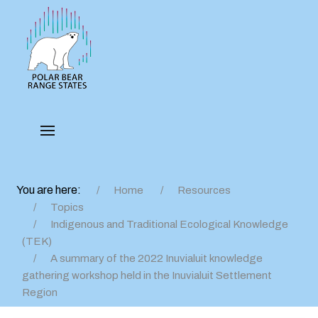
You are here:
Home
Resources
Topics
Indigenous and Traditional Ecological Knowledge
(TEK)
A summary of the 2022 Inuvialuit knowledge
gathering workshop held in the Inuvialuit Settlement
Region