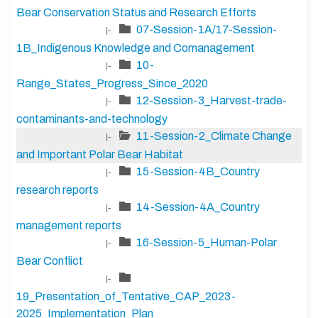
Bear Conservation Status and Research Efforts
07-Session-1A/17-Session-
|-
1B_Indigenous Knowledge and Comanagement
10-
|-
Range_States_Progress_Since_2020
12-Session-3_Harvest-trade-
|-
contaminants-and-technology
11-Session-2_Climate Change
|-
and Important Polar Bear Habitat
15-Session-4B_Country
|-
research reports
14-Session-4A_Country
|-
management reports
16-Session-5_Human-Polar
|-
Bear Conflict
|-
19_Presentation_of_Tentative_CAP_2023-
2025_Implementation_Plan