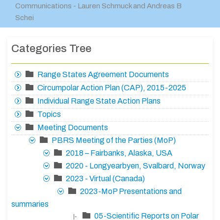
Communications - Lauren Schmuck and Andreas B
Schei
Categories Tree
Range States Agreement Documents
Circumpolar Action Plan (CAP), 2015-2025
Individual Range State Action Plans
Topics
Meeting Documents
PBRS Meeting of the Parties (MoP)
2018 – Fairbanks, Alaska, USA
2020 - Longyearbyen, Svalbard, Norway
2023 - Virtual (Canada)
2023-MoP Presentations and
summaries
05-Scientific Reports on Polar
|-