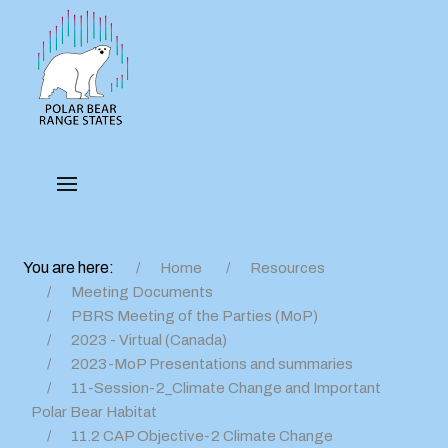
You are here:
Home
Resources
Meeting Documents
PBRS Meeting of the Parties (MoP)
2023 - Virtual (Canada)
2023-MoP Presentations and summaries
11-Session-2_Climate Change and Important
Polar Bear Habitat
11.2 CAP Objective-2 Climate Change