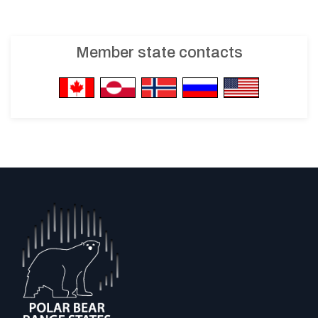
Member state contacts