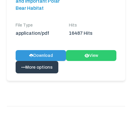
and Important Polar
Bear Habitat
File Type
Hits
application/pdf
16487 Hits
Download
View
More options