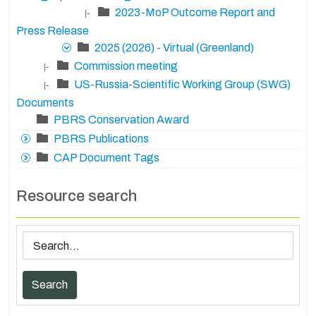
2023-MoP Outcome Report and
|-
Press Release
2025 (2026) - Virtual (Greenland)
Commission meeting
|-
US-Russia-Scientific Working Group (SWG)
|-
Documents
PBRS Conservation Award
PBRS Publications
CAP Document Tags
Resource search