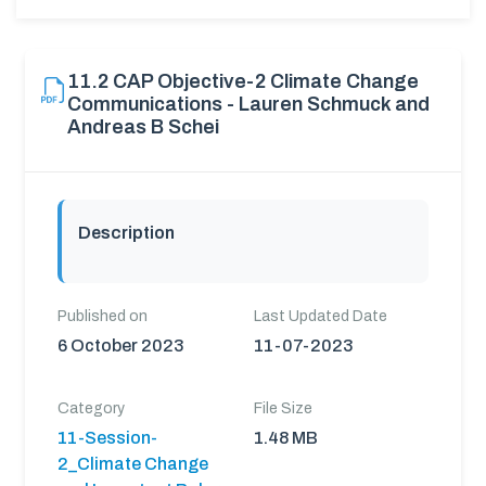
11.2 CAP Objective-2 Climate Change
Communications - Lauren Schmuck and
Andreas B Schei
Description
Published on
Last Updated Date
6 October 2023
11-07-2023
Category
File Size
11-Session-
1.48 MB
2_Climate Change