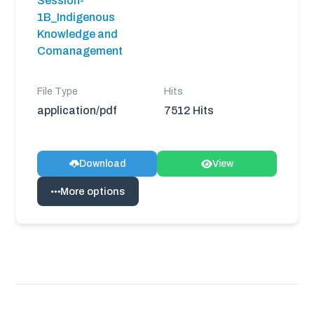
Session-
1B_Indigenous
Knowledge and
Comanagement
File Type
Hits
application/pdf
7512 Hits
Download
View
More options