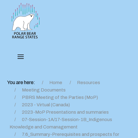
You are here:
Home
Resources
Meeting Documents
PBRS Meeting of the Parties (MoP)
2023 - Virtual (Canada)
2023-MoP Presentations and summaries
07-Session-1A/17-Session-1B_Indigenous
Knowledge and Comanagement
7.6_Summary-Prerequisites and prospects for