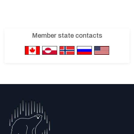
Member state contacts