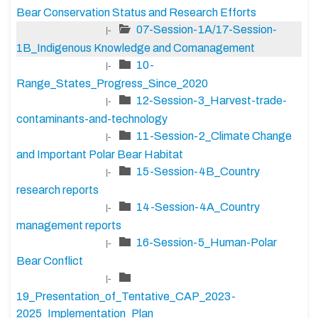
Bear Conservation Status and Research Efforts
07-Session-1A/17-Session-
|-
1B_Indigenous Knowledge and Comanagement
10-
|-
Range_States_Progress_Since_2020
12-Session-3_Harvest-trade-
|-
contaminants-and-technology
11-Session-2_Climate Change
|-
and Important Polar Bear Habitat
15-Session-4B_Country
|-
research reports
14-Session-4A_Country
|-
management reports
16-Session-5_Human-Polar
|-
Bear Conflict
|-
19_Presentation_of_Tentative_CAP_2023-
2025_Implementation_Plan