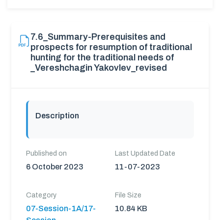
7.6_Summary-Prerequisites and
prospects for resumption of traditional
hunting for the traditional needs of
_Vereshchagin Yakovlev_revised
Description
Published on
Last Updated Date
6 October 2023
11-07-2023
Category
File Size
07-Session-1A/17-
10.84 KB