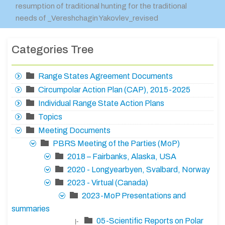
resumption of traditional hunting for the traditional
needs of _Vereshchagin Yakovlev_revised
Categories Tree
Range States Agreement Documents
Circumpolar Action Plan (CAP), 2015-2025
Individual Range State Action Plans
Topics
Meeting Documents
PBRS Meeting of the Parties (MoP)
2018 – Fairbanks, Alaska, USA
2020 - Longyearbyen, Svalbard, Norway
2023 - Virtual (Canada)
2023-MoP Presentations and
summaries
05-Scientific Reports on Polar
|-