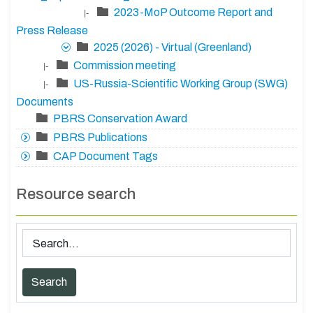
2023-MoP Outcome Report and
|-
Press Release
2025 (2026) - Virtual (Greenland)
Commission meeting
|-
US-Russia-Scientific Working Group (SWG)
|-
Documents
PBRS Conservation Award
PBRS Publications
CAP Document Tags
Resource search