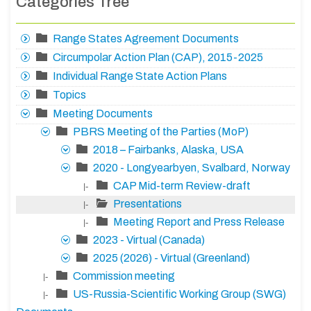
Categories Tree
Range States Agreement Documents
Circumpolar Action Plan (CAP), 2015-2025
Individual Range State Action Plans
Topics
Meeting Documents
PBRS Meeting of the Parties (MoP)
2018 – Fairbanks, Alaska, USA
2020 - Longyearbyen, Svalbard, Norway
CAP Mid-term Review-draft
|-
Presentations
|-
Meeting Report and Press Release
|-
2023 - Virtual (Canada)
2025 (2026) - Virtual (Greenland)
Commission meeting
|-
US-Russia-Scientific Working Group (SWG)
|-