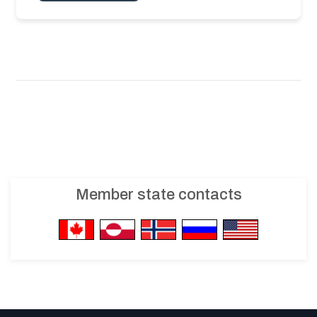
Member state contacts