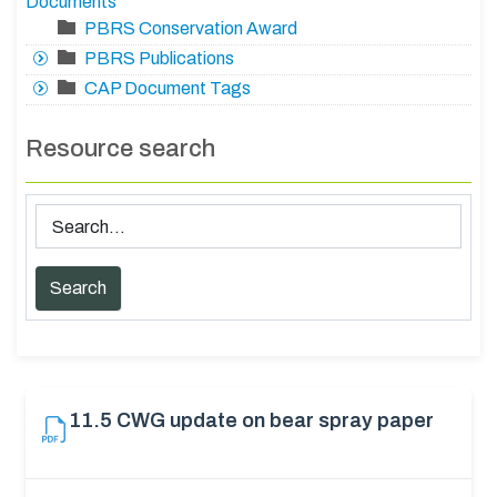
Documents
PBRS Conservation Award
PBRS Publications
CAP Document Tags
Resource search
11.5 CWG update on bear spray paper