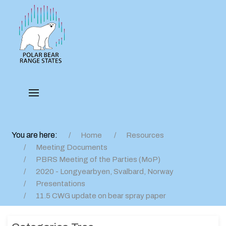
You are here:
Home
Resources
Meeting Documents
PBRS Meeting of the Parties (MoP)
2020 - Longyearbyen, Svalbard, Norway
Presentations
11.5 CWG update on bear spray paper