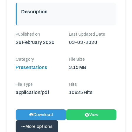
Description
Published on
Last Updated Date
28 February 2020
03-03-2020
Category
File Size
Presentations
3.15 MB
File Type
Hits
application/pdf
10825 Hits
Download
View
More options