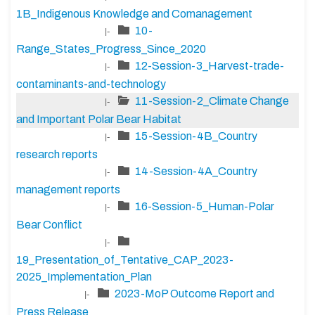
1B_Indigenous Knowledge and Comanagement
10-
|-
Range_States_Progress_Since_2020
12-Session-3_Harvest-trade-
|-
contaminants-and-technology
11-Session-2_Climate Change
|-
and Important Polar Bear Habitat
15-Session-4B_Country
|-
research reports
14-Session-4A_Country
|-
management reports
16-Session-5_Human-Polar
|-
Bear Conflict
|-
19_Presentation_of_Tentative_CAP_2023-
2025_Implementation_Plan
2023-MoP Outcome Report and
|-
Press Release