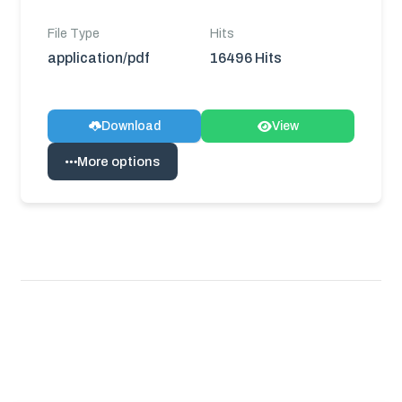
File Type
Hits
application/pdf
16496 Hits
Download
View
More options