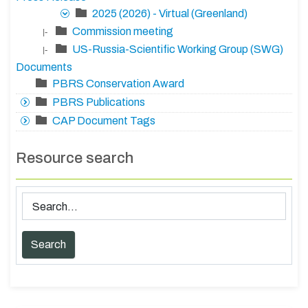
2025 (2026) - Virtual (Greenland)
Commission meeting
|-
US-Russia-Scientific Working Group (SWG)
|-
Documents
PBRS Conservation Award
PBRS Publications
CAP Document Tags
Resource search