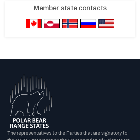
Member state contacts
The representatives to the Parties that are signatory to