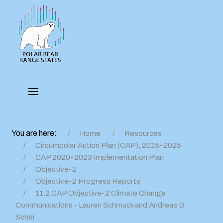
You are here:
Home
Resources
Circumpolar Action Plan (CAP), 2015-2025
CAP 2020-2023 Implementation Plan
Objective-2
Objective-2 Progress Reports
11.2 CAP Objective-2 Climate Change
Communications - Lauren Schmuck and Andreas B
Schei