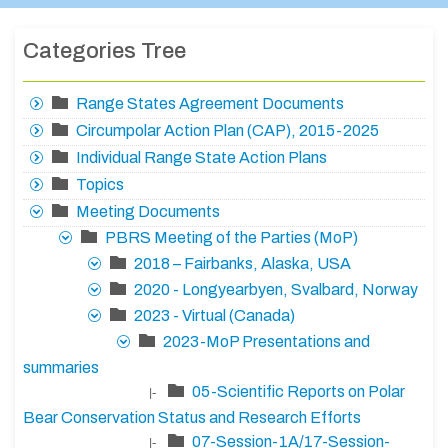
Categories Tree
Range States Agreement Documents
Circumpolar Action Plan (CAP), 2015-2025
Individual Range State Action Plans
Topics
Meeting Documents
PBRS Meeting of the Parties (MoP)
2018 – Fairbanks, Alaska, USA
2020 - Longyearbyen, Svalbard, Norway
2023 - Virtual (Canada)
2023-MoP Presentations and
summaries
05-Scientific Reports on Polar
|-
Bear Conservation Status and Research Efforts
07-Session-1A/17-Session-
|-