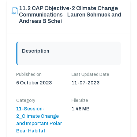
11.2 CAP Objective-2 Climate Change
Communications - Lauren Schmuck and
Andreas B Schei
Description
Published on
Last Updated Date
6 October 2023
11-07-2023
Category
File Size
11-Session-
1.48 MB
2_Climate Change
and Important Polar
Bear Habitat