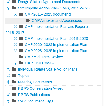
Range States Agreement Documents
Circumpolar Action Plan (CAP), 2015-2025
CAP 2015-2025 documents
CAP Annexes and Appendices
|-
CAP Implementation Plan and Reports,
2015-2017
CAP Implementation Plan, 2018-2020
CAP 2020-2023 Implementation Plan
CAP 2023-2025 Implementation Plan
CAP Mid-Term Review
|-
CAP Final Review
Individual Range State Action Plans
Topics
Meeting Documents
PBRS Conservation Award
PBRS Publications
CAP Document Tags