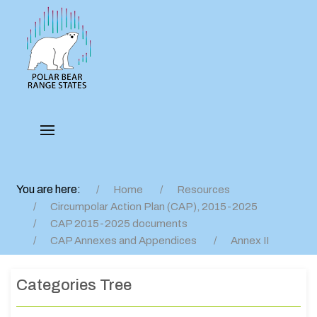
You are here:
Home
Resources
Circumpolar Action Plan (CAP), 2015-2025
CAP 2015-2025 documents
CAP Annexes and Appendices
Annex II
Categories Tree