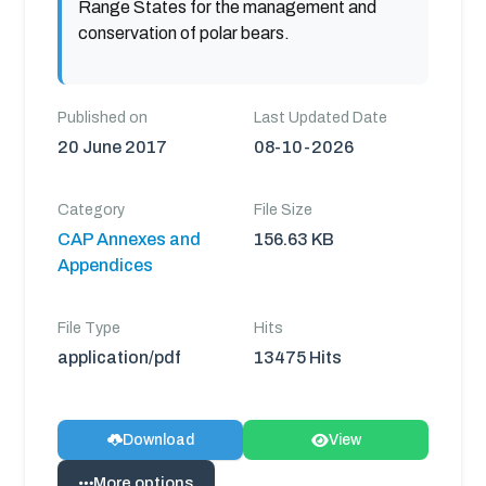
Range States for the management and
conservation of polar bears.
Published on
Last Updated Date
20 June 2017
08-10-2026
Category
File Size
CAP Annexes and
156.63 KB
Appendices
File Type
Hits
application/pdf
13475 Hits
Download
View
More options