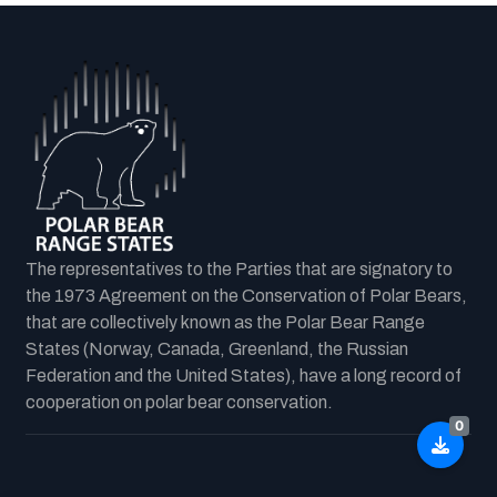
The representatives to the Parties that are signatory to
the 1973 Agreement on the Conservation of Polar Bears,
that are collectively known as the Polar Bear Range
States (Norway, Canada, Greenland, the Russian
Federation and the United States), have a long record of
cooperation on polar bear conservation.
0