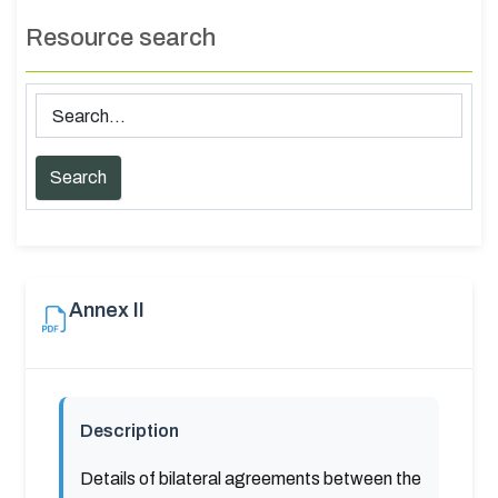
Resource search
Annex II
Description
Details of bilateral agreements between the