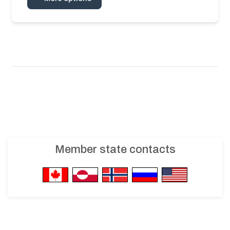
Member state contacts