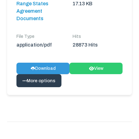
Range States
17.13 KB
Agreement
Documents
File Type
Hits
application/pdf
28873 Hits
Download
View
More options