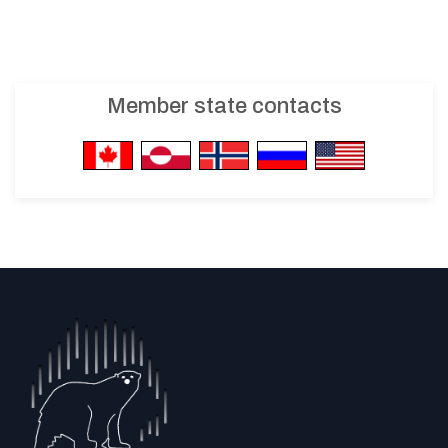
Member state contacts