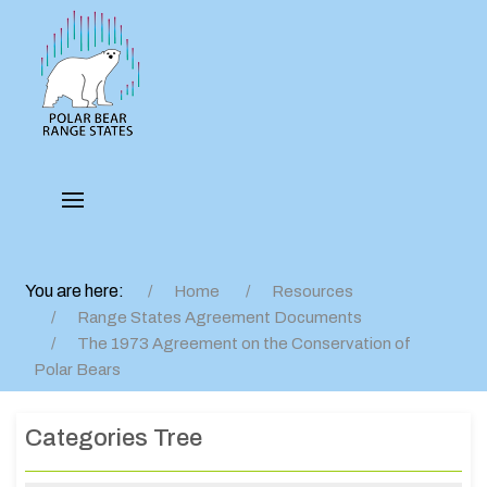
You are here:
Home
Resources
Range States Agreement Documents
The 1973 Agreement on the Conservation of
Polar Bears
Categories Tree