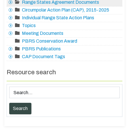
Range States Agreement Documents
Circumpolar Action Plan (CAP), 2015-2025
Individual Range State Action Plans
Topics
Meeting Documents
PBRS Conservation Award
PBRS Publications
CAP Document Tags
Resource search