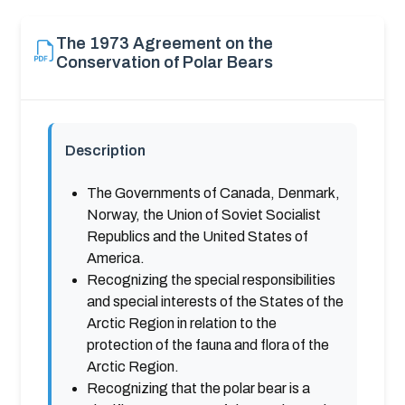
The 1973 Agreement on the
Conservation of Polar Bears
Description
The Governments of Canada, Denmark,
Norway, the Union of Soviet Socialist
Republics and the United States of
America.
Recognizing the special responsibilities
and special interests of the States of the
Arctic Region in relation to the
protection of the fauna and flora of the
Arctic Region.
Recognizing that the polar bear is a