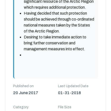
significant resource of the Arctic Region
which requires additional protection.
Having decided that such protection
should be achieved through co-ordinated
national measures taken by the States
of the Arctic Region.
Desiring to take immediate action to
bring further conservation and
management measures into effect.
Published on
Last Updated Date
20 June 2017
01-31-2018
Category
File Size