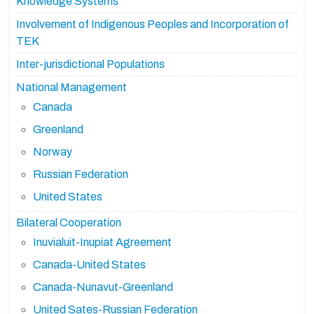
Knowledge Systems
Involvement of Indigenous Peoples and Incorporation of
TEK
Inter-jurisdictional Populations
National Management
Canada
Greenland
Norway
Russian Federation
United States
Bilateral Cooperation
Inuvialuit-Inupiat Agreement
Canada-United States
Canada-Nunavut-Greenland
United Sates-Russian Federation