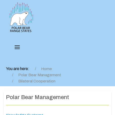
You are here:
Home
Polar Bear Management
Bilateral Cooperation
Polar Bear Management