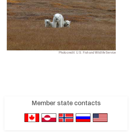
Photo credit: U.S. Fish and Wildlife Service
Member state contacts