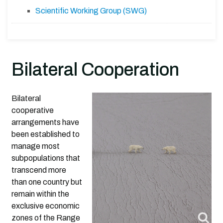
Scientific Working Group (SWG)
Bilateral Cooperation
Bilateral
cooperative
arrangements have
been established to
manage most
subpopulations that
transcend more
than one country but
remain within the
exclusive economic
zones of the Range