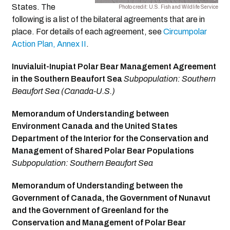
States. The
Photo credit: U.S. Fish and Wildlife Service
following is a list of the bilateral agreements that are in
place. For details of each agreement, see
Circumpolar
Action Plan, Annex II
.
Inuvialuit-Inupiat Polar Bear Management Agreement
in the Southern Beaufort Sea
Subpopulation: Southern
Beaufort Sea (Canada-U.S.)
Memorandum of Understanding between
Environment Canada and the United States
Department of the Interior for the Conservation and
Management of Shared Polar Bear Populations
Subpopulation: Southern Beaufort Sea
Memorandum of Understanding between the
Government of Canada, the Government of Nunavut
and the Government of Greenland for the
Conservation and Management of Polar Bear