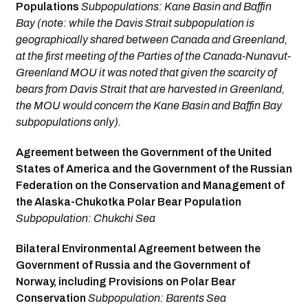
Populations
Subpopulations: Kane Basin and Baffin
Bay (note: while the Davis Strait subpopulation is
geographically shared between Canada and Greenland,
at the first meeting of the Parties of the Canada-Nunavut-
Greenland MOU it was noted that given the scarcity of
bears from Davis Strait that are harvested in Greenland,
the MOU would concern the Kane Basin and Baffin Bay
subpopu­lations only).
Agreement between the Government of the United
States of America and the Government of the Russian
Federation on the Conservation and Management of
the Alaska-Chukotka Polar Bear Population
Subpopulation: Chukchi Sea
Bilateral Environmental Agreement between the
Government of Russia and the Government of
Norway, including Provisions on Polar Bear
Conservation
Subpopulation: Barents Sea