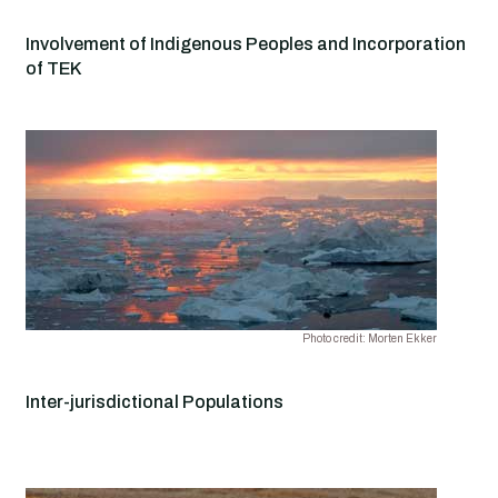
Involvement of Indigenous Peoples and Incorporation
of TEK
Photo credit: Morten Ekker
Inter-jurisdictional Populations