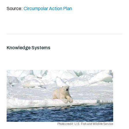
Source:
Circumpolar Action Plan
Knowledge Systems
Photo credit: U.S. Fish and Wildlife Service