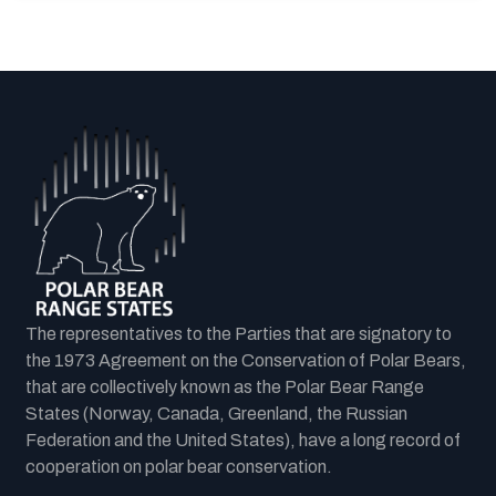
The representatives to the Parties that are signatory to
the 1973 Agreement on the Conservation of Polar Bears,
that are collectively known as the Polar Bear Range
States (Norway, Canada, Greenland, the Russian
Federation and the United States), have a long record of
cooperation on polar bear conservation.