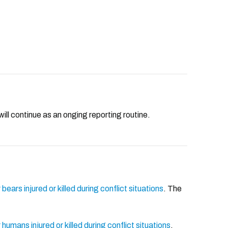
will continue as an onging reporting routine.
bears injured or killed during conflict situations
. The
humans injured or killed during conflict situations
.