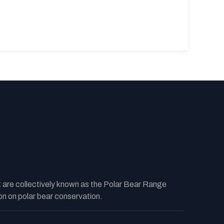
t are collectively known as the Polar Bear Range
n on polar bear conservation.