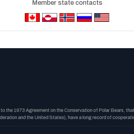
Member state contacts
y to the 1973 Agreement on the Conservation of Polar Bears, tha
ration and the United States), have a long record of cooperatio