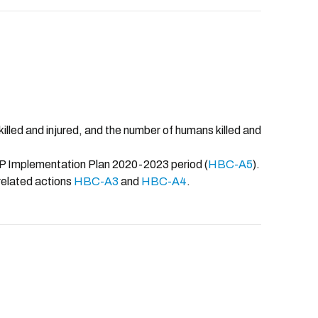
illed and injured, and the number of humans killed and
CAP Implementation Plan 2020-2023 period (
HBC-A5
).
related actions
HBC-A3
and
HBC-A4
.