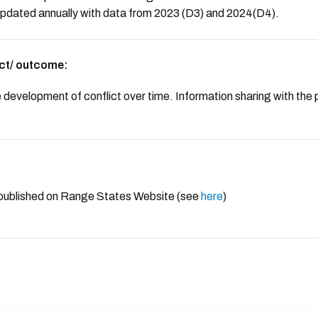
 updated annually with data from 2023 (D3) and 2024(D4).
ct/ outcome:
 development of conflict over time. Information sharing with the 
 published on Range States Website (see
here
)