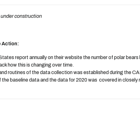
 under construction
 Action:
ates report annually on their website the number of polar bears k
rack how this is changing over time.
nd routines of the data collection was established during the 
 the baseline data and the data for 2020 was covered in closely 