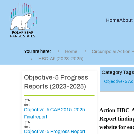
Home
About
You are here:
Home
Circumpolar Action P
HBC-A5 (2023-2025)
Category Tags
Objective-5 Progress
Objective-5 Ac
Reports (2023-2025)
Objective-5 CAP 2015-2025
Action HBC-
Final report
Report findin
website for e
Objective-5 Progress Report