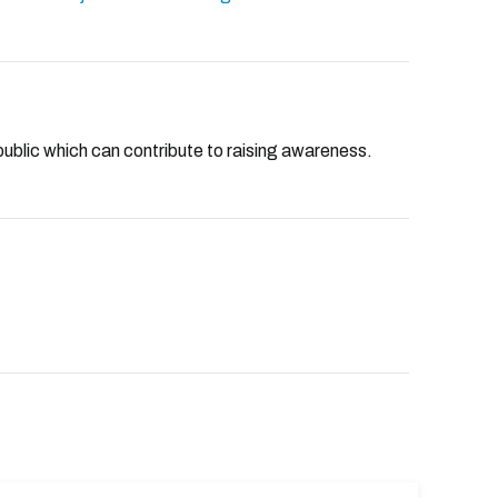
public which can contribute to raising awareness.