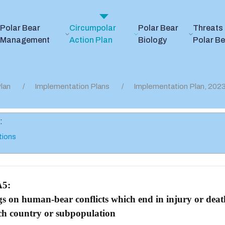
Polar Bear
Circumpolar
Polar Bear
Threats 
Management
Action Plan
Biology
Polar B
lan
Implementation Plans
Implementation Plan, 20
:
tions
A5:
gs on human-bear conflicts which end in injury or dea
ach country or subpopulation