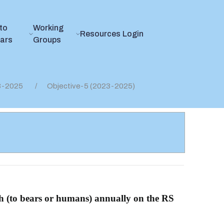
to
Working
Resources
Login
ears
Groups
23-2025
Objective-5 (2023-2025)
th (to bears or humans) annually on the RS