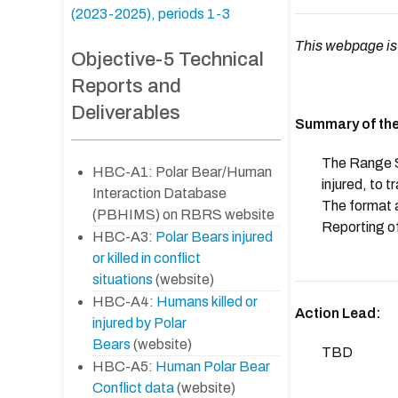
(2023-2025), periods 1-3
This webpage is
Objective-5 Technical
Reports and
Deliverables
Summary of the
The Range St
HBC-A1: Polar Bear/Human
injured, to t
Interaction Database
The format a
(PBHIMS) on RBRS website
Reporting of
HBC-A3:
Polar Bears injured
or killed in conflict
situations
(website)
HBC-A4:
Humans killed or
Action Lead:
injured by Polar
Bears
(website)
TBD
HBC-A5:
Human Polar Bear
Conflict data
(website)