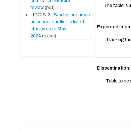
conflict: a literature
The table is
review
(pdf)
HBCIS-3:
Studies on human-
polar bear conflict: a list of
Expected impa
studies up to May
2024
(excel)
Tracking the
Dissemination:
Table to be