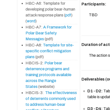
HBC-A6: Template for
Participants:
developing polar bear-human
TBD
attack response plans (
pdf
)
(
word
)
HBC-A7:
A Framework for
Polar Bear Safety
Messages
(pdf)
Duration of act
HBC-A8:
Template for site-
specific conflict mitigation
The action s
plans
(pdf)
HBCIS-2:
Polar bear
deterrence programs and
training protocols available
Deliverables (o
across the Range
States
(website)
D1 - D2:
Tabl
HBCIS-3:
The effectiveness
table is upd
of deterrents commonly used
to address human-bear
D3 - D4:
Tabl