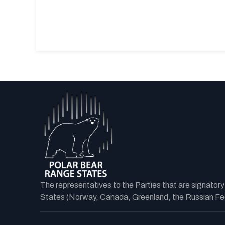
The representatives to the Parties that are signator
States (Norway, Canada, Greenland, the Russian Fede