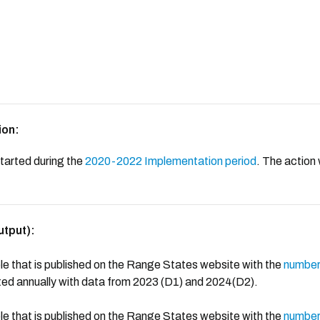
ion:
tarted during the
2020-2022 Implementation period
. The action 
utput):
e that is published on the Range States website with the
number 
ated annually with data from 2023 (D1) and 2024(D2).
e that is published on the Range States website with the
number 