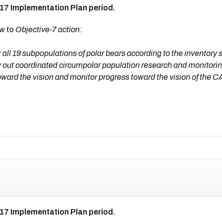
017 Implementation Plan period.
ew to
Objective-7 action:
ll 19 subpopulations of polar bears according to the inventory 
 out coordinated circumpolar population research and monitorin
oward the vision and monitor progress toward the vision of the 
017 Implementation Plan period.