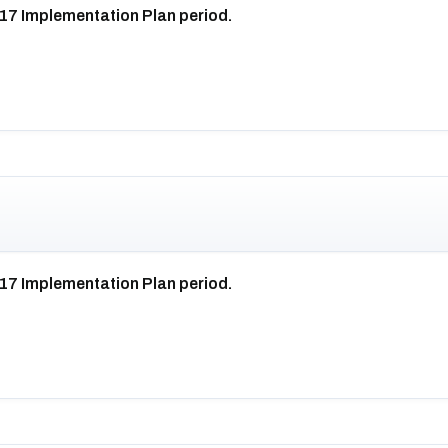
017 Implementation Plan period.
017 Implementation Plan period.