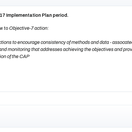
017 Implementation Plan period.
ew to
Objective-7 action:
tions to encourage consistency of methods and data - assocate
and monitoring that addresses achieving the objectives and prov
sion of the CAP