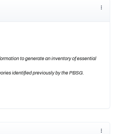
formation to generate an inventory of essential
gories identified previously by the PBSG.