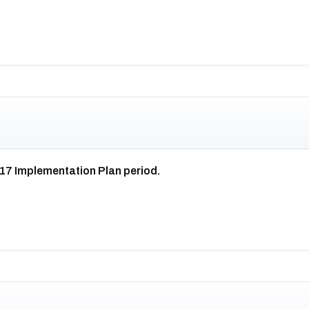
017 Implementation Plan period.