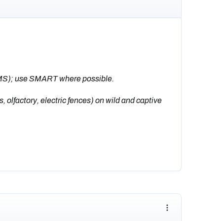
MS); use SMART where possible.
 olfactory, electric fences) on wild and captive