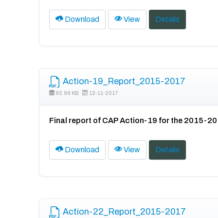
Download
View
Details
Action-19_Report_2015-2017
92.99 KB
12-11-2017
Final report of CAP Action-19 for the 2015-2
Download
View
Details
Action-22_Report_2015-2017