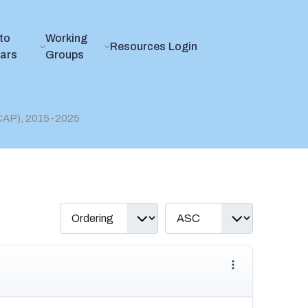
to
Working
Resources
Login
ears
Groups
(CAP), 2015-2025