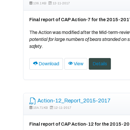
136.1 KB
12-11-2017
Final report of CAP Action-7 for the 2015-201
The Action was modified after the Mid-term-revie
potential for large numbers of bears stranded 
safety
.
Download
View
Details
Action-12_Report_2015-2017
154.71 KB
12-11-2017
Final report of CAP Action-12 for the 2015-2