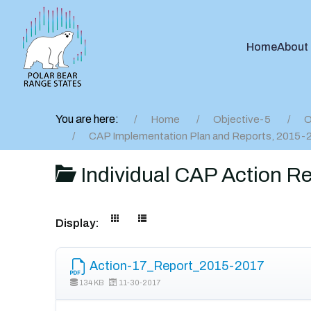
Home
About
You are here:
Home
Objective-5
O
CAP Implementation Plan and Reports, 2015-
Individual CAP Action R
Display:
Action-17_Report_2015-2017
134 KB
11-30-2017