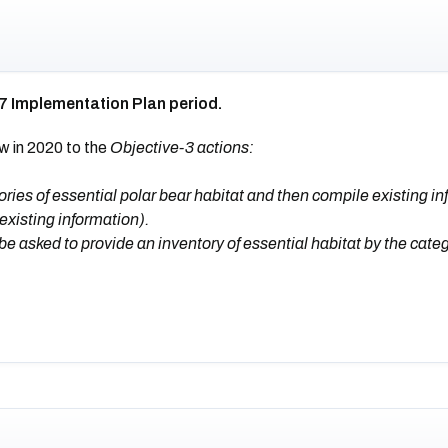
7 Implementation Plan period.
w in 2020 to the
Objective-3 actions:
ies of essential polar bear habitat and then compile existing in
 existing information).
be asked to provide an inventory of essential habitat by the cate