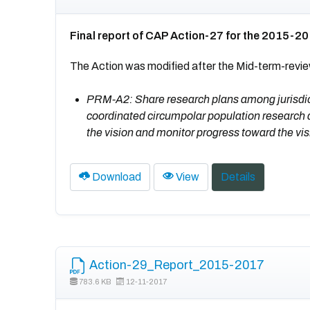
Final report of CAP Action-27 for the 2015-2
The Action was modified after the Mid-term-revi
PRM-A2: Share research plans among jurisdic
coordinated circumpolar population research 
the vision and monitor progress toward the vi
Download
View
Details
Action-29_Report_2015-2017
783.6 KB
12-11-2017