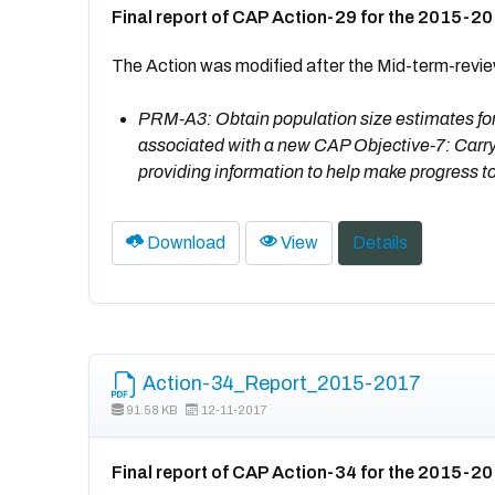
Final report of CAP Action-29 for the 2015-2
The Action was modified after the Mid-term-revi
PRM-A3: Obtain population size estimates for a
associated with a new CAP Objective-7: Carry
providing information to help make progress t
Download
View
Details
Action-34_Report_2015-2017
91.58 KB
12-11-2017
Final report of CAP Action-34 for the 2015-2