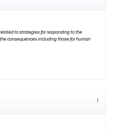
lated to strategies for responding to the
 the consequences including those for human