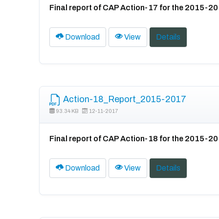
Final report of CAP Action-17 for the 2015-2
Download
View
Details
Action-18_Report_2015-2017
93.34 KB
12-11-2017
Final report of CAP Action-18 for the 2015-2
Download
View
Details