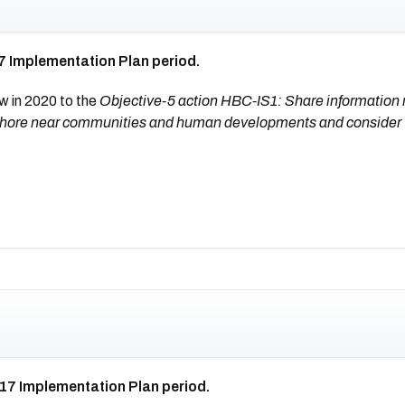
7 Implementation Plan period.
w in 2020 to the
Objective-5 action HBC-IS1: Share information re
on shore near communities and human developments and consider
017 Implementation Plan period.