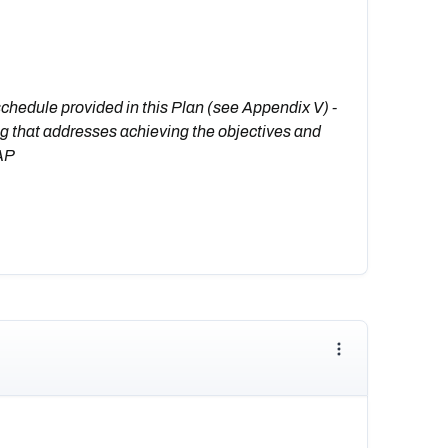
schedule provided in this Plan (see Appendix V) -
g that addresses achieving the objectives and
CAP