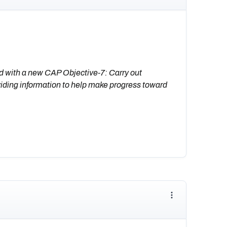
d with a new CAP Objective-7: Carry out
iding information to help make progress toward