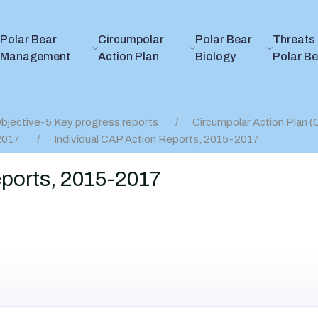
Polar Bear
Circumpolar
Polar Bear
Threats 
Management
Action Plan
Biology
Polar B
bjective-5 Key progress reports
Circumpolar Action Plan 
2017
Individual CAP Action Reports, 2015-2017
eports, 2015-2017