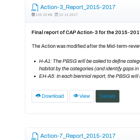
Action-3_Report_2015-2017
135.32 KB
12-11-2017
Final report of CAP Action-3 for the 2015-201
The Action was modified after the Mid-term-revie
H-A1: The PBSG will be asked to define categor
habitat by the categories (and identify gaps in
EH-A5: In each biennial report, the PBSG will 
Download
View
Details
Action-7_Report_2015-2017