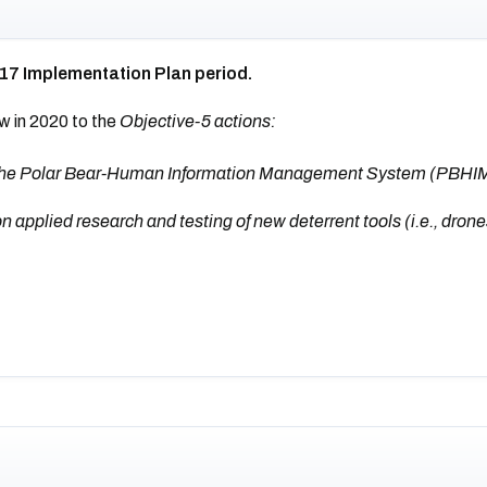
017 Implementation Plan period.
w in 2020 to the
Objective-5 actions:
s the Polar Bear-Human Information Management System (PBHI
pplied research and testing of new deterrent tools (i.e., drones,