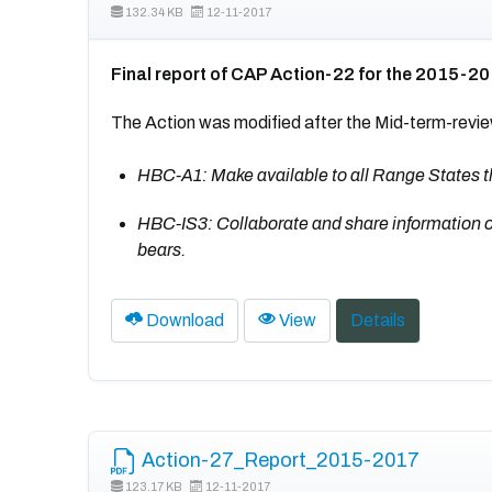
132.34 KB
12-11-2017
Final report of CAP Action-22 for the 2015-2
The Action was modified after the Mid-term-revie
HBC-A1: Make available to all Range State
HBC-IS3: Collaborate and share information on a
bears.
Download
View
Details
Action-27_Report_2015-2017
123.17 KB
12-11-2017