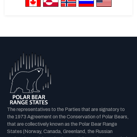
The representatives to the Parties that are signatory to
the 1973 Agreement on the Conservation of Polar Bears,
that are collectively known as the Polar Bear Range
States (Norway, Canada, Greenland, the Russian