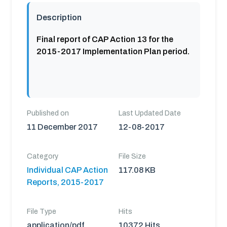
Description
Final report of CAP Action 13 for the
2015-2017 Implementation Plan period.
Published on
Last Updated Date
11 December 2017
12-08-2017
Category
File Size
Individual CAP Action
117.08 KB
Reports, 2015-2017
File Type
Hits
application/pdf
10372 Hits