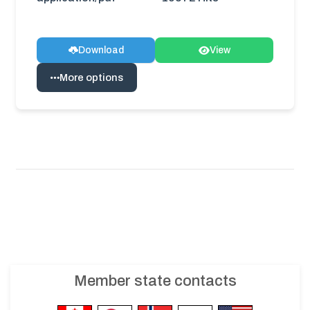
Download
View
More options
Member state contacts