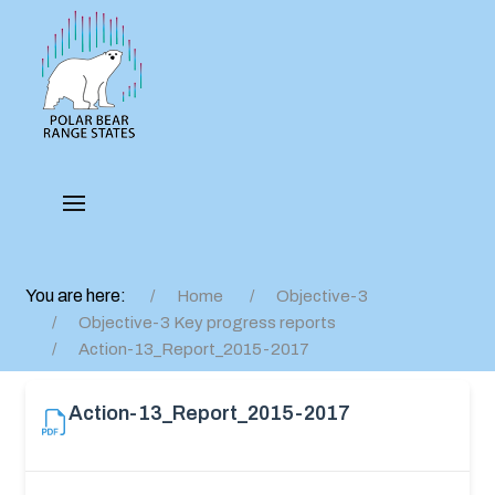
You are here:
Home
Objective-3
Objective-3 Key progress reports
Action-13_Report_2015-2017
Action-13_Report_2015-2017