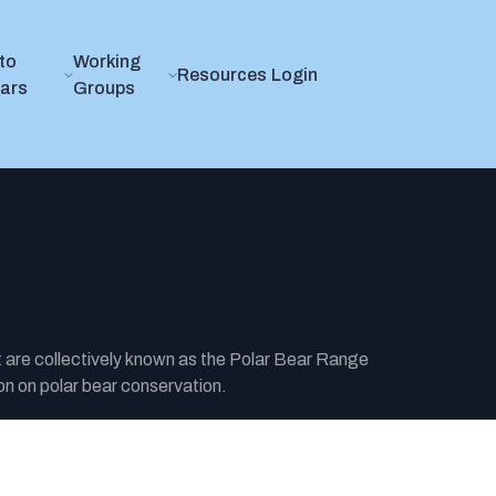
to
Working
Resources
Login
ears
Groups
t are collectively known as the Polar Bear Range
n on polar bear conservation.