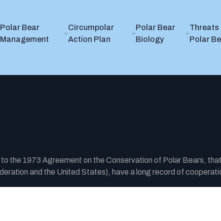
Polar Bear
Circumpolar
Polar Bear
Threats 
Management
Action Plan
Biology
Polar B
y to the 1973 Agreement on the Conservation of Polar Bears, tha
ration and the United States), have a long record of cooperatio