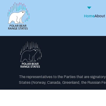
Home
About
The representatives to the Parties that are signator
States (Norway, Canada, Greenland, the Russian Fede