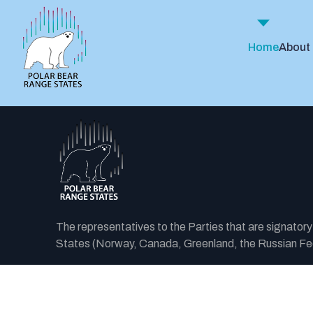
Home
About
The representatives to the Parties that are signator
States (Norway, Canada, Greenland, the Russian Fede