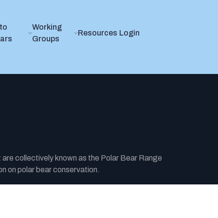
to
Working
Resources
Login
ears
Groups
t are collectively known as the Polar Bear Range
n on polar bear conservation.