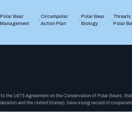
Polar Bear
Circumpolar
Polar Bear
Threats 
Management
Action Plan
Biology
Polar B
y to the 1973 Agreement on the Conservation of Polar Bears, tha
ration and the United States), have a long record of cooperatio