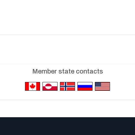
Member state contacts