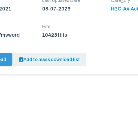
Last Updated Date
Category
 2021
08-07-2026
HBC-A4 Act
Hits
n/msword
10428 Hits
oad
Add to mass download list