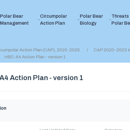
Polar Bear
Circumpolar
Polar Bear
Threats 
Management
Action Plan
Biology
Polar B
rcumpolar Action Plan (CAP), 2015-2025
CAP 2020-2023 I
HBC-A4 Action Plan - version 1
4 Action Plan - version 1
ion