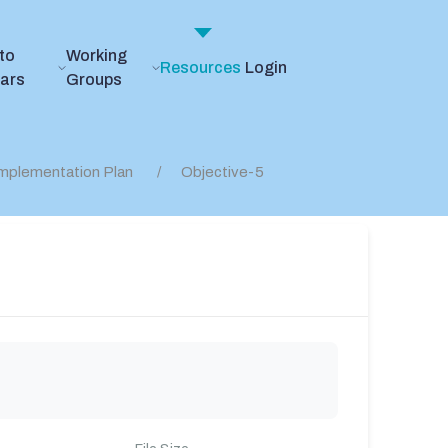
to
Working
Resources
Login
ears
Groups
mplementation Plan
Objective-5