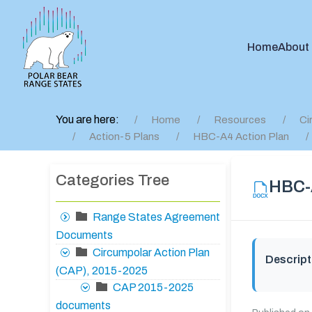
Home
About
You are here:
Home
Resources
Ci
Action-5 Plans
HBC-A4 Action Plan
Categories Tree
HBC-A
Range States Agreement
Documents
Circumpolar Action Plan
Descript
(CAP), 2015-2025
CAP 2015-2025
documents