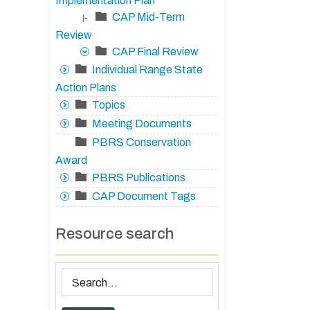
Implementation Plan
CAP Mid-Term
|-
Review
CAP Final Review
Individual Range State
Action Plans
Topics
Meeting Documents
PBRS Conservation
Award
PBRS Publications
CAP Document Tags
Resource search