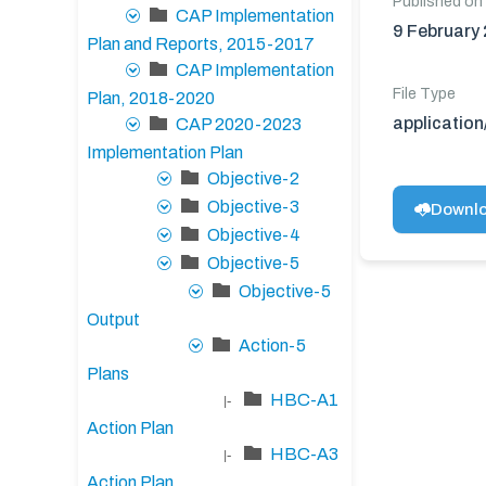
Published on
CAP Implementation
9 February
Plan and Reports, 2015-2017
CAP Implementation
File Type
Plan, 2018-2020
applicatio
CAP 2020-2023
Implementation Plan
Objective-2
Objective-3
Downl
Objective-4
Objective-5
Objective-5
Output
Action-5
Plans
HBC-A1
|-
Action Plan
HBC-A3
|-
Action Plan