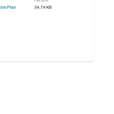
File Size
ion Plan
34.74 KB