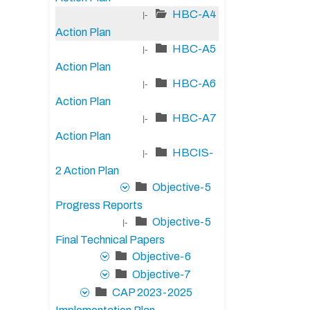
HBC-A4
|-
Action Plan
HBC-A5
|-
Action Plan
HBC-A6
|-
Action Plan
HBC-A7
|-
Action Plan
HBCIS-
|-
2 Action Plan
Objective-5
Progress Reports
Objective-5
|-
Final Technical Papers
Objective-6
Objective-7
CAP 2023-2025