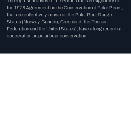
The representatives to the Parties that are signatory to
the 1973 Agreement on the Conservation of Polar Bears,
that are collectively known as the Polar Bear Range
States (Norway, Canada, Greenland, the Russian
Federation and the United States), have a long record of
cooperation on polar bear conservation.