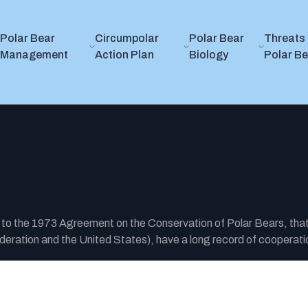
Polar Bear
Circumpolar
Polar Bear
Threats 
Management
Action Plan
Biology
Polar B
y to the 1973 Agreement on the Conservation of Polar Bears, tha
ration and the United States), have a long record of cooperatio