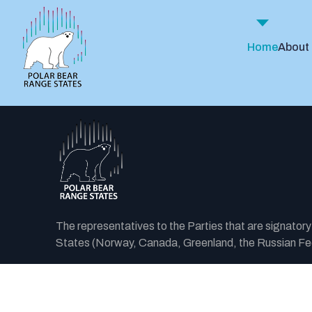
Home
About
The representatives to the Parties that are signator
States (Norway, Canada, Greenland, the Russian Fede