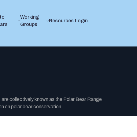
to
Working
Resources
Login
ears
Groups
t are collectively known as the Polar Bear Range
n on polar bear conservation.