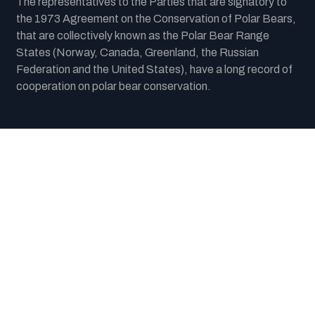
The representatives to the Parties that are signatory to
the 1973 Agreement on the Conservation of Polar Bears,
that are collectively known as the Polar Bear Range
States (Norway, Canada, Greenland, the Russian
Federation and the United States), have a long record of
cooperation on polar bear conservation.